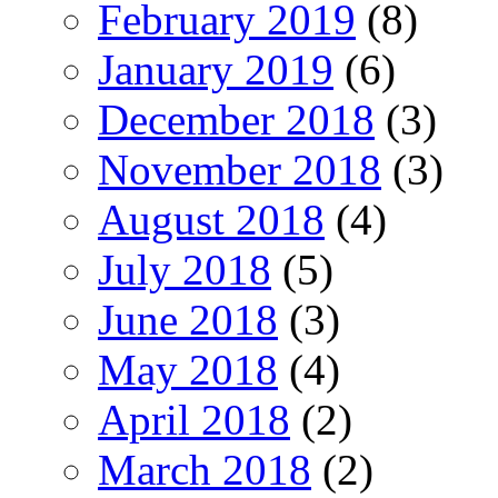
February 2019
(8)
January 2019
(6)
December 2018
(3)
November 2018
(3)
August 2018
(4)
July 2018
(5)
June 2018
(3)
May 2018
(4)
April 2018
(2)
March 2018
(2)