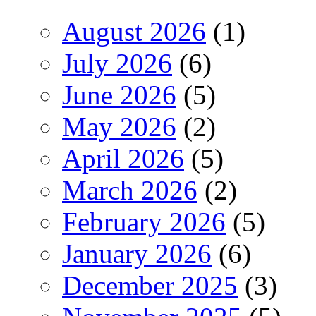
August 2026
(1)
July 2026
(6)
June 2026
(5)
May 2026
(2)
April 2026
(5)
March 2026
(2)
February 2026
(5)
January 2026
(6)
December 2025
(3)