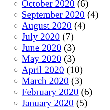
October 2020
(6)
September 2020
(4)
August 2020
(4)
July 2020
(7)
June 2020
(3)
May 2020
(3)
April 2020
(10)
March 2020
(3)
February 2020
(6)
January 2020
(5)