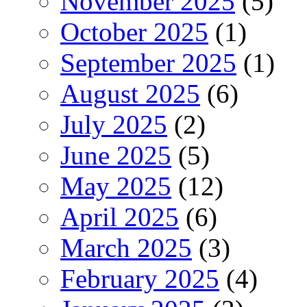
November 2025
(5)
October 2025
(1)
September 2025
(1)
August 2025
(6)
July 2025
(2)
June 2025
(5)
May 2025
(12)
April 2025
(6)
March 2025
(3)
February 2025
(4)