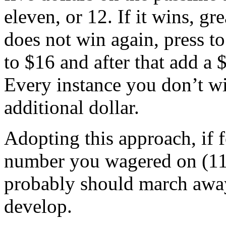
eleven, or 12. If it wins, grea
does not win again, press to
to $16 and after that add a
Every instance you don’t wi
additional dollar.
Adopting this approach, if fo
number you wagered on (11)
probably should march away
develop.