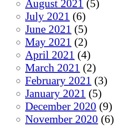
August 2021
(5)
July 2021
(6)
June 2021
(5)
May 2021
(2)
April 2021
(4)
March 2021
(2)
February 2021
(3)
January 2021
(5)
December 2020
(9)
November 2020
(6)