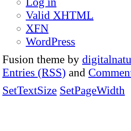
Log in
Valid
XHTML
XFN
WordPress
Fusion theme by
digitalnat
Entries (RSS)
and
Comment
SetTextSize
SetPageWidth