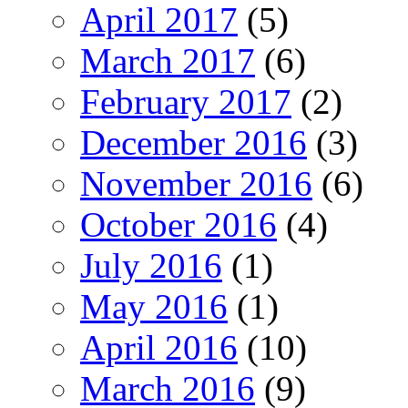
April 2017
(5)
March 2017
(6)
February 2017
(2)
December 2016
(3)
November 2016
(6)
October 2016
(4)
July 2016
(1)
May 2016
(1)
April 2016
(10)
March 2016
(9)