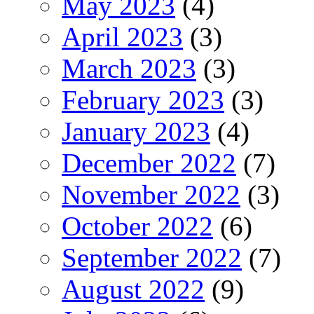
May 2023
(4)
April 2023
(3)
March 2023
(3)
February 2023
(3)
January 2023
(4)
December 2022
(7)
November 2022
(3)
October 2022
(6)
September 2022
(7)
August 2022
(9)