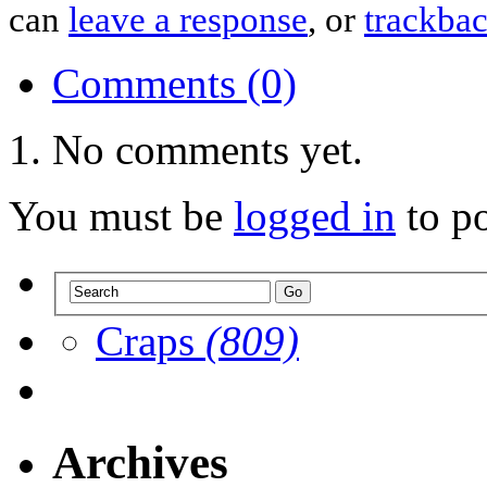
can
leave a response
, or
trackba
Comments (0)
No comments yet.
You must be
logged in
to p
Craps
(809)
Archives