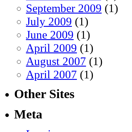
September 2009
(1)
July 2009
(1)
June 2009
(1)
April 2009
(1)
August 2007
(1)
April 2007
(1)
Other Sites
Meta