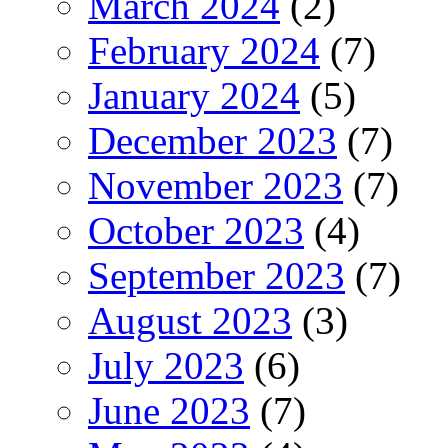
March 2024
(2)
February 2024
(7)
January 2024
(5)
December 2023
(7)
November 2023
(7)
October 2023
(4)
September 2023
(7)
August 2023
(3)
July 2023
(6)
June 2023
(7)