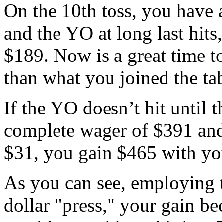
On the 10th toss, you have 
and the YO at long last hits
$189. Now is a great time to
than what you joined the ta
If the YO doesn’t hit until t
complete wager of $391 and 
$31, you gain $465 with yo
As you can see, employing t
dollar "press," your gain b