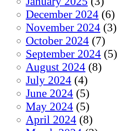
January 2025
(3)
December 2024
(6)
November 2024
(3)
October 2024
(7)
September 2024
(5)
August 2024
(8)
July 2024
(4)
June 2024
(5)
May 2024
(5)
April 2024
(8)