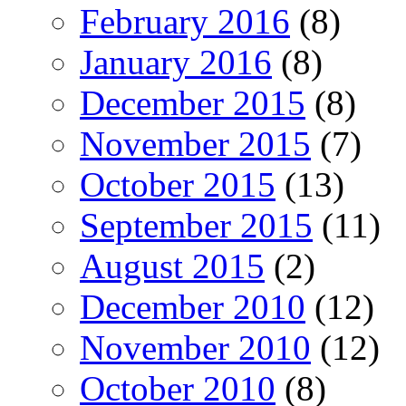
February 2016
(8)
January 2016
(8)
December 2015
(8)
November 2015
(7)
October 2015
(13)
September 2015
(11)
August 2015
(2)
December 2010
(12)
November 2010
(12)
October 2010
(8)