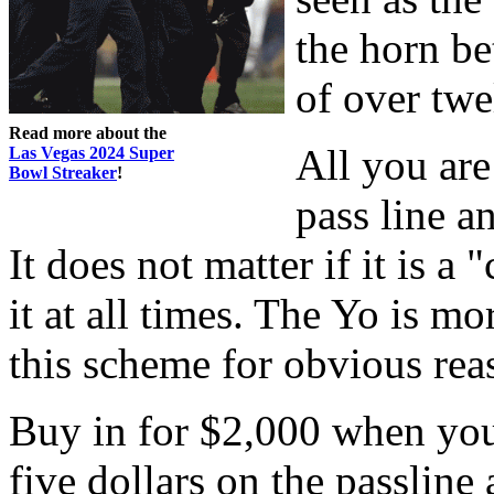
the horn be
of over twe
Read more about the
All you are
Las Vegas 2024 Super
Bowl Streaker
!
pass line a
It does not matter if it is a
it at all times. The Yo is m
this scheme for obvious rea
Buy in for $2,000 when you
five dollars on the passline 