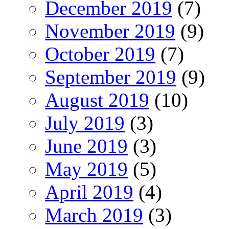
December 2019
(7)
November 2019
(9)
October 2019
(7)
September 2019
(9)
August 2019
(10)
July 2019
(3)
June 2019
(3)
May 2019
(5)
April 2019
(4)
March 2019
(3)