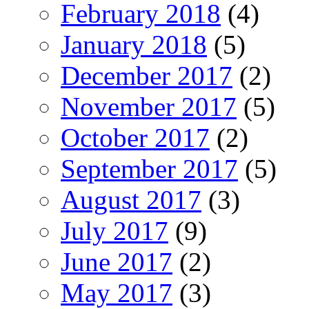
February 2018
(4)
January 2018
(5)
December 2017
(2)
November 2017
(5)
October 2017
(2)
September 2017
(5)
August 2017
(3)
July 2017
(9)
June 2017
(2)
May 2017
(3)