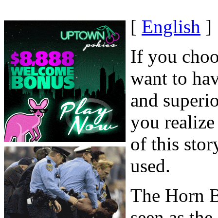
[
English
]
If you choo
want to hav
and superio
you realize
of this sto
used.
The Horn B
seen as the