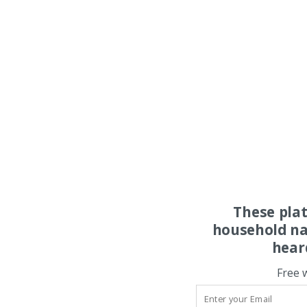
These pla
household na
hear
Free 