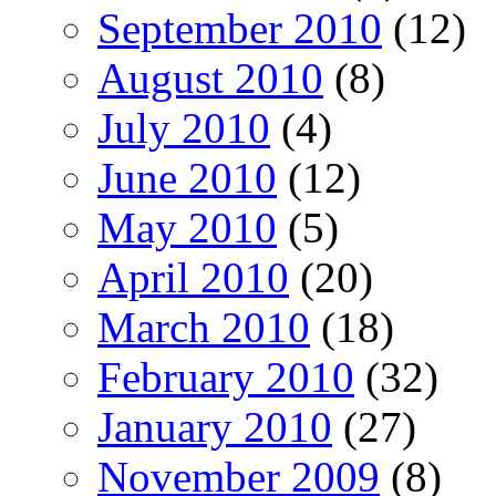
September 2010
(12)
August 2010
(8)
July 2010
(4)
June 2010
(12)
May 2010
(5)
April 2010
(20)
March 2010
(18)
February 2010
(32)
January 2010
(27)
November 2009
(8)