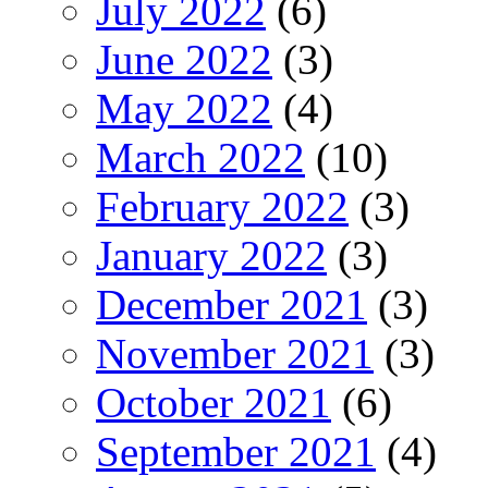
July 2022
(6)
June 2022
(3)
May 2022
(4)
March 2022
(10)
February 2022
(3)
January 2022
(3)
December 2021
(3)
November 2021
(3)
October 2021
(6)
September 2021
(4)