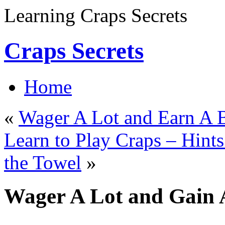
Learning Craps Secrets
Craps Secrets
Home
«
Wager A Lot and Earn A B
Learn to Play Craps – Hints
the Towel
»
Wager A Lot and Gain A