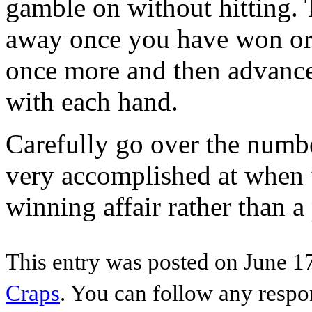
gamble on without hitting.
away once you have won or 
once more and then advance
with each hand.
Carefully go over the numbe
very accomplished at when 
winning affair rather than a
This entry was posted on June 17
Craps
. You can follow any respo