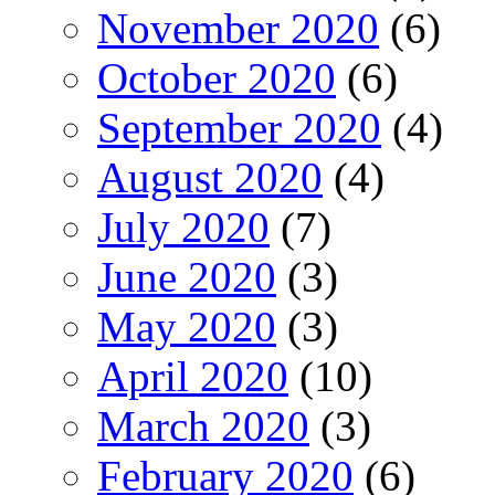
November 2020
(6)
October 2020
(6)
September 2020
(4)
August 2020
(4)
July 2020
(7)
June 2020
(3)
May 2020
(3)
April 2020
(10)
March 2020
(3)
February 2020
(6)