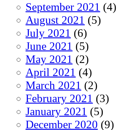
September 2021
(4)
August 2021
(5)
July 2021
(6)
June 2021
(5)
May 2021
(2)
April 2021
(4)
March 2021
(2)
February 2021
(3)
January 2021
(5)
December 2020
(9)