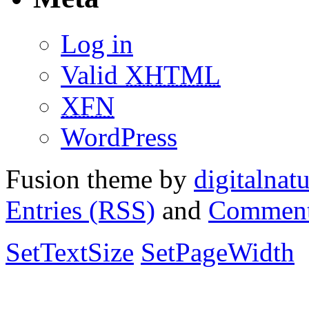
Log in
Valid
XHTML
XFN
WordPress
Fusion theme by
digitalnat
Entries (RSS)
and
Comment
SetTextSize
SetPageWidth