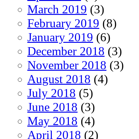
March 2019
(3)
February 2019
(8)
January 2019
(6)
December 2018
(3)
November 2018
(3)
August 2018
(4)
July 2018
(5)
June 2018
(3)
May 2018
(4)
April 2018
(2)