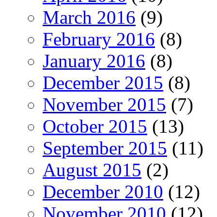
March 2016
(9)
February 2016
(8)
January 2016
(8)
December 2015
(8)
November 2015
(7)
October 2015
(13)
September 2015
(11)
August 2015
(2)
December 2010
(12)
November 2010
(12)