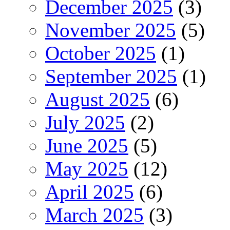
December 2025
(3)
November 2025
(5)
October 2025
(1)
September 2025
(1)
August 2025
(6)
July 2025
(2)
June 2025
(5)
May 2025
(12)
April 2025
(6)
March 2025
(3)