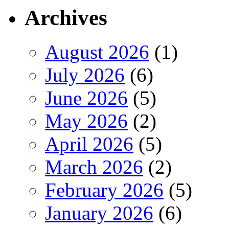
Archives
August 2026
(1)
July 2026
(6)
June 2026
(5)
May 2026
(2)
April 2026
(5)
March 2026
(2)
February 2026
(5)
January 2026
(6)