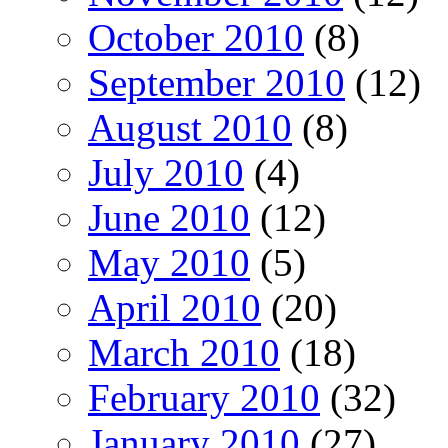
October 2010
(8)
September 2010
(12)
August 2010
(8)
July 2010
(4)
June 2010
(12)
May 2010
(5)
April 2010
(20)
March 2010
(18)
February 2010
(32)
January 2010
(27)