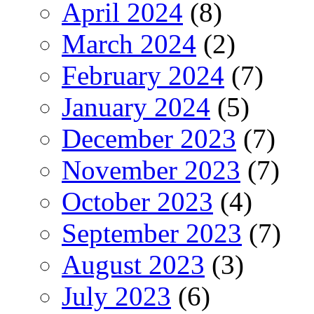
April 2024
(8)
March 2024
(2)
February 2024
(7)
January 2024
(5)
December 2023
(7)
November 2023
(7)
October 2023
(4)
September 2023
(7)
August 2023
(3)
July 2023
(6)