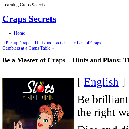
Learning Craps Secrets
Craps Secrets
Home
«
Pickup Craps – Hints and Tactics: The Past of Craps
Gamblers at a Craps Table
»
Be a Master of Craps – Hints and Plans: T
[
English
]
Be brillian
the right w