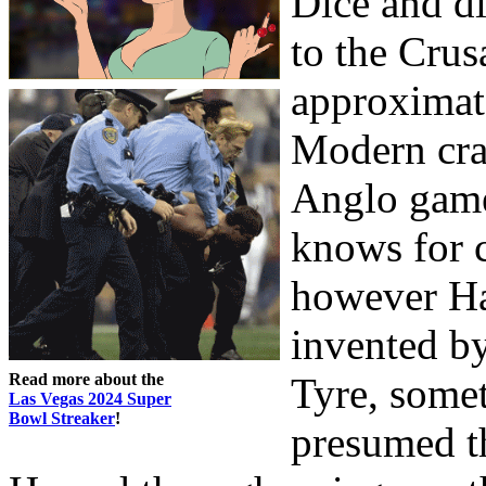
Dice and d
to the Crus
approximat
Modern cra
Anglo game
knows for c
however Ha
invented by
Read more about the
Tyre, somet
Las Vegas 2024 Super
Bowl Streaker
!
presumed th