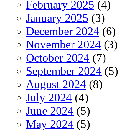
February 2025
(4)
January 2025
(3)
December 2024
(6)
November 2024
(3)
October 2024
(7)
September 2024
(5)
August 2024
(8)
July 2024
(4)
June 2024
(5)
May 2024
(5)