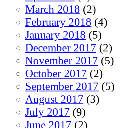
March 2018
(2)
February 2018
(4)
January 2018
(5)
December 2017
(2)
November 2017
(5)
October 2017
(2)
September 2017
(5)
August 2017
(3)
July 2017
(9)
June 2017
(2)