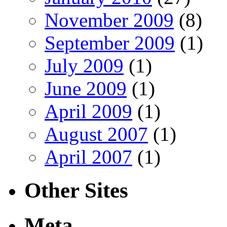
November 2009
(8)
September 2009
(1)
July 2009
(1)
June 2009
(1)
April 2009
(1)
August 2007
(1)
April 2007
(1)
Other Sites
Meta