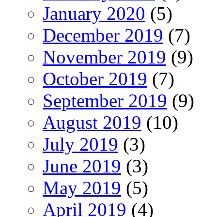
January 2020
(5)
December 2019
(7)
November 2019
(9)
October 2019
(7)
September 2019
(9)
August 2019
(10)
July 2019
(3)
June 2019
(3)
May 2019
(5)
April 2019
(4)