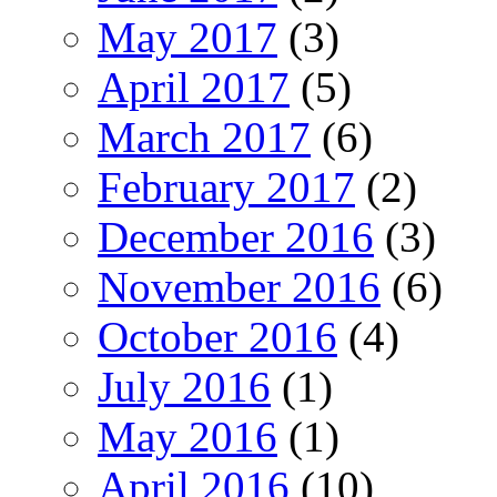
May 2017
(3)
April 2017
(5)
March 2017
(6)
February 2017
(2)
December 2016
(3)
November 2016
(6)
October 2016
(4)
July 2016
(1)
May 2016
(1)
April 2016
(10)