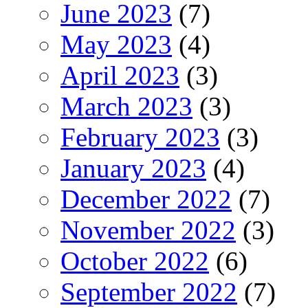
June 2023
(7)
May 2023
(4)
April 2023
(3)
March 2023
(3)
February 2023
(3)
January 2023
(4)
December 2022
(7)
November 2022
(3)
October 2022
(6)
September 2022
(7)