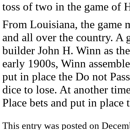
toss of two in the game of H
From Louisiana, the game m
and all over the country. A 
builder John H. Winn as the
early 1900s, Winn assemble
put in place the Do not Pass
dice to lose. At another tim
Place bets and put in place
This entry was posted on Decemb