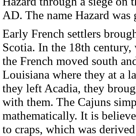
Hazard through a siege on t
AD. The name Hazard was go
Early French settlers brou
Scotia. In the 18th century,
the French moved south and 
Louisiana where they at a 
they left Acadia, they brou
with them. The Cajuns simpl
mathematically. It is believe
to craps, which was derived