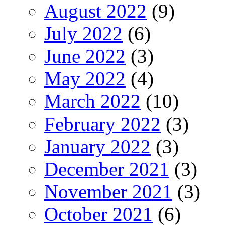
August 2022
(9)
July 2022
(6)
June 2022
(3)
May 2022
(4)
March 2022
(10)
February 2022
(3)
January 2022
(3)
December 2021
(3)
November 2021
(3)
October 2021
(6)