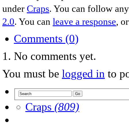
under
Craps
. You can follow any
2.0
. You can
leave a response
, o
Comments (0)
No comments yet.
You must be
logged in
to p
Craps
(809)