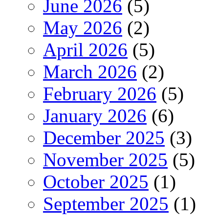
June 2026
(5)
May 2026
(2)
April 2026
(5)
March 2026
(2)
February 2026
(5)
January 2026
(6)
December 2025
(3)
November 2025
(5)
October 2025
(1)
September 2025
(1)