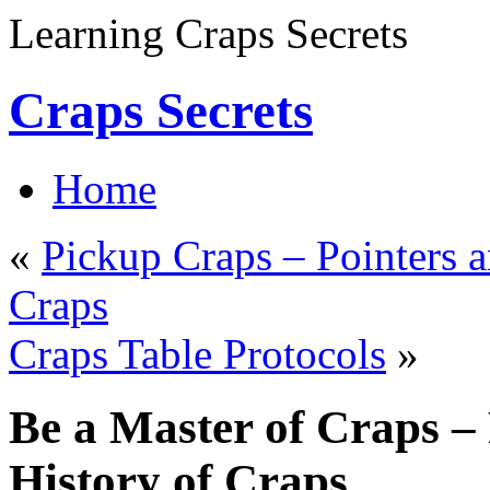
Learning Craps Secrets
Craps Secrets
Home
«
Pickup Craps – Pointers a
Craps
Craps Table Protocols
»
Be a Master of Craps – 
History of Craps