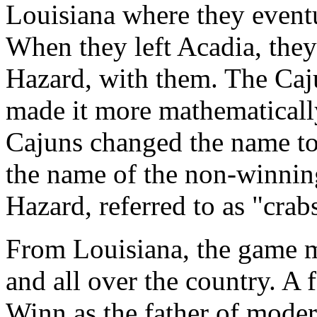
Louisiana where they event
When they left Acadia, they
Hazard, with them. The Ca
made it more mathematically 
Cajuns changed the name to
the name of the non-winnin
Hazard, referred to as "crab
From Louisiana, the game mi
and all over the country. A
Winn as the father of moder