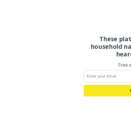
These pla
household na
hear
Free 