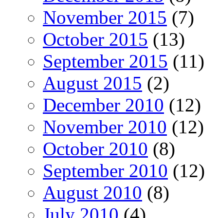
November 2015
(7)
October 2015
(13)
September 2015
(11)
August 2015
(2)
December 2010
(12)
November 2010
(12)
October 2010
(8)
September 2010
(12)
August 2010
(8)
July 2010
(4)