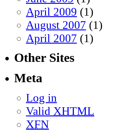
April 2009
(1)
August 2007
(1)
April 2007
(1)
Other Sites
Meta
Log in
Valid
XHTML
XFN