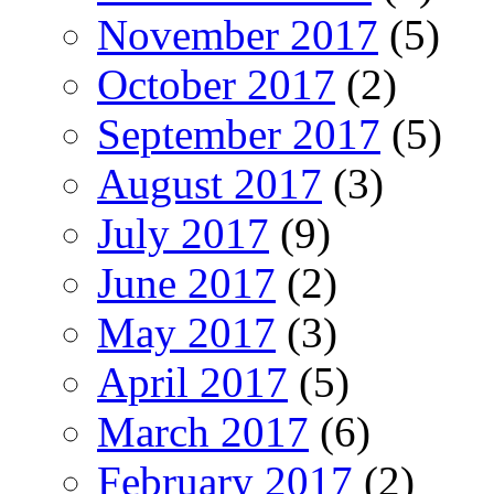
November 2017
(5)
October 2017
(2)
September 2017
(5)
August 2017
(3)
July 2017
(9)
June 2017
(2)
May 2017
(3)
April 2017
(5)
March 2017
(6)
February 2017
(2)