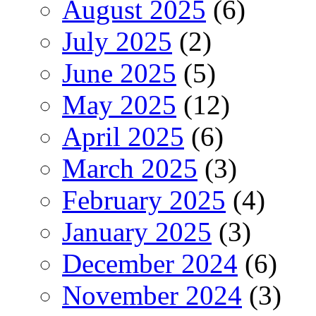
August 2025
(6)
July 2025
(2)
June 2025
(5)
May 2025
(12)
April 2025
(6)
March 2025
(3)
February 2025
(4)
January 2025
(3)
December 2024
(6)
November 2024
(3)