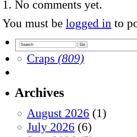
No comments yet.
You must be
logged in
to p
Craps
(809)
Archives
August 2026
(1)
July 2026
(6)