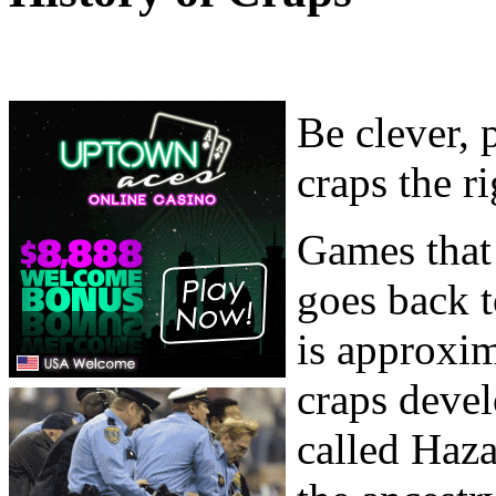
Be clever, 
craps the r
Games that 
goes back t
is approxim
craps deve
called Haz