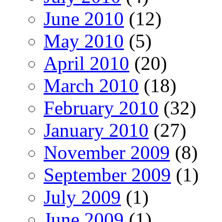
June 2010
(12)
May 2010
(5)
April 2010
(20)
March 2010
(18)
February 2010
(32)
January 2010
(27)
November 2009
(8)
September 2009
(1)
July 2009
(1)
June 2009
(1)