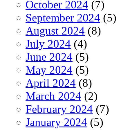
October 2024
(7)
September 2024
(5)
August 2024
(8)
July 2024
(4)
June 2024
(5)
May 2024
(5)
April 2024
(8)
March 2024
(2)
February 2024
(7)
January 2024
(5)