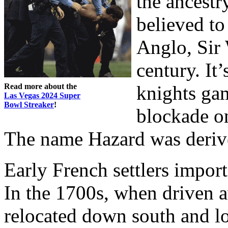
the ancestr
believed t
Anglo, Sir 
century. It’
Read more about the
knights ga
Las Vegas 2024 Super
Bowl Streaker
!
blockade on
The name Hazard was derive
Early French settlers impor
In the 1700s, when driven 
relocated down south and lo