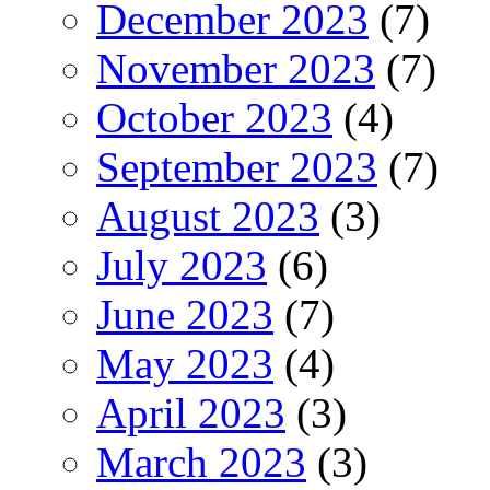
December 2023
(7)
November 2023
(7)
October 2023
(4)
September 2023
(7)
August 2023
(3)
July 2023
(6)
June 2023
(7)
May 2023
(4)
April 2023
(3)
March 2023
(3)