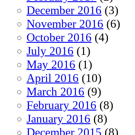
December 2016
(3)
November 2016
(6)
October 2016
(4)
July 2016
(1)
May 2016
(1)
April 2016
(10)
March 2016
(9)
February 2016
(8)
January 2016
(8)
December 2015
(8)