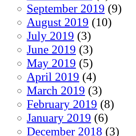
September 2019
(9)
August 2019
(10)
July 2019
(3)
June 2019
(3)
May 2019
(5)
April 2019
(4)
March 2019
(3)
February 2019
(8)
January 2019
(6)
December 2018
(3)