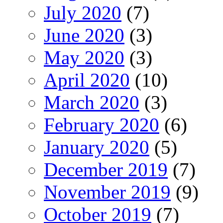
July 2020
(7)
June 2020
(3)
May 2020
(3)
April 2020
(10)
March 2020
(3)
February 2020
(6)
January 2020
(5)
December 2019
(7)
November 2019
(9)
October 2019
(7)