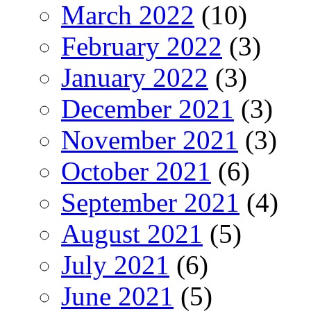
March 2022
(10)
February 2022
(3)
January 2022
(3)
December 2021
(3)
November 2021
(3)
October 2021
(6)
September 2021
(4)
August 2021
(5)
July 2021
(6)
June 2021
(5)