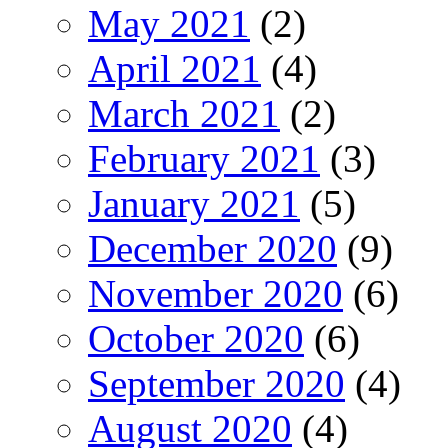
May 2021
(2)
April 2021
(4)
March 2021
(2)
February 2021
(3)
January 2021
(5)
December 2020
(9)
November 2020
(6)
October 2020
(6)
September 2020
(4)
August 2020
(4)