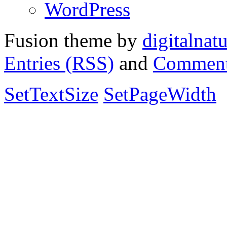
WordPress
Fusion theme by
digitalnat
Entries (RSS)
and
Comment
SetTextSize
SetPageWidth