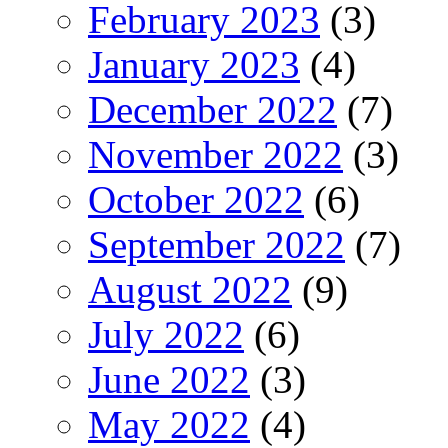
February 2023
(3)
January 2023
(4)
December 2022
(7)
November 2022
(3)
October 2022
(6)
September 2022
(7)
August 2022
(9)
July 2022
(6)
June 2022
(3)
May 2022
(4)