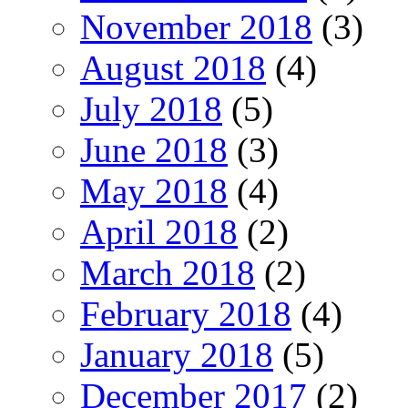
November 2018
(3)
August 2018
(4)
July 2018
(5)
June 2018
(3)
May 2018
(4)
April 2018
(2)
March 2018
(2)
February 2018
(4)
January 2018
(5)
December 2017
(2)