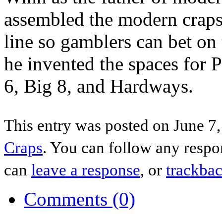
assembled the modern craps
line so gamblers can bet on 
he invented the spaces for P
6, Big 8, and Hardways.
This entry was posted on June 7,
Craps
. You can follow any respo
can
leave a response
, or
trackba
Comments (0)