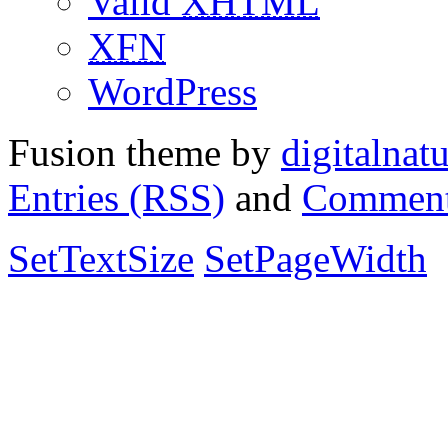
Valid
XHTML
XFN
WordPress
Fusion theme by
digitalnat
Entries (RSS)
and
Comment
SetTextSize
SetPageWidth