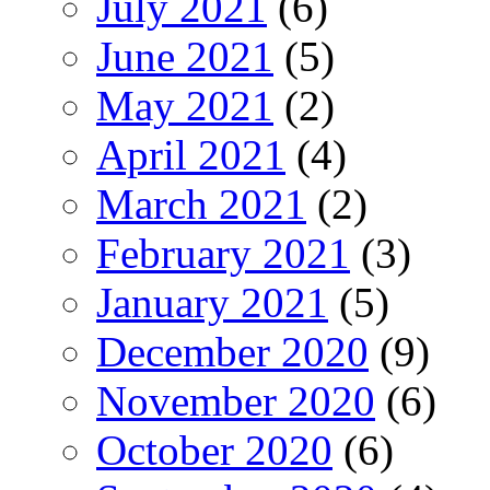
July 2021
(6)
June 2021
(5)
May 2021
(2)
April 2021
(4)
March 2021
(2)
February 2021
(3)
January 2021
(5)
December 2020
(9)
November 2020
(6)
October 2020
(6)