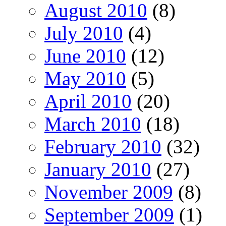
August 2010
(8)
July 2010
(4)
June 2010
(12)
May 2010
(5)
April 2010
(20)
March 2010
(18)
February 2010
(32)
January 2010
(27)
November 2009
(8)
September 2009
(1)