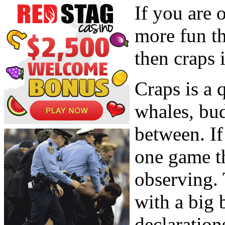
If you are o
more fun th
then craps 
Craps is a
whales, bu
between. If
one game th
observing. 
with a big 
declaration