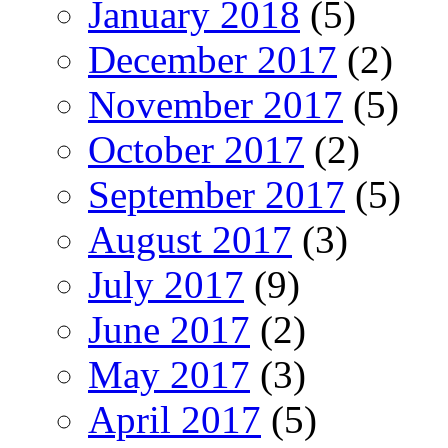
January 2018
(5)
December 2017
(2)
November 2017
(5)
October 2017
(2)
September 2017
(5)
August 2017
(3)
July 2017
(9)
June 2017
(2)
May 2017
(3)
April 2017
(5)