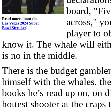
board, "Fi
Read more about the
across," yo
Las Vegas 2024 Super
Bowl Streaker
!
player to o
know it. The whale will eith
is no in the middle.
There is the budget gambler,
himself with the whales. the
books he’s read up on, on d
hottest shooter at the craps t