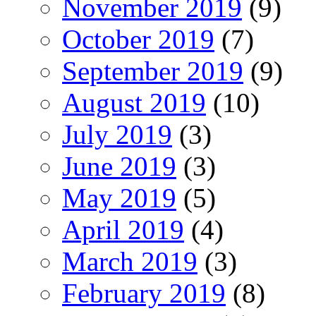
November 2019
(9)
October 2019
(7)
September 2019
(9)
August 2019
(10)
July 2019
(3)
June 2019
(3)
May 2019
(5)
April 2019
(4)
March 2019
(3)
February 2019
(8)