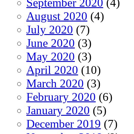
September 2020
(4)
August 2020
(4)
July 2020
(7)
June 2020
(3)
May 2020
(3)
April 2020
(10)
March 2020
(3)
February 2020
(6)
January 2020
(5)
December 2019
(7)