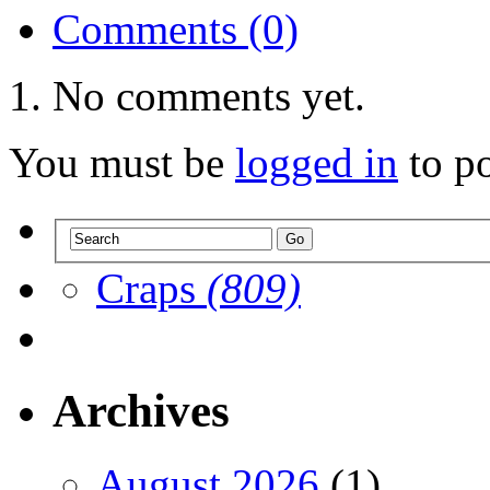
Comments (0)
No comments yet.
You must be
logged in
to p
Craps
(809)
Archives
August 2026
(1)