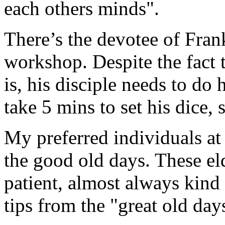
each others minds".
There’s the devotee of Fran
workshop. Despite the fact t
is, his disciple needs to do
take 5 mins to set his dice,
My preferred individuals at 
the good old days. These el
patient, almost always kind
tips from the "great old day