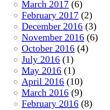
March 2017
(6)
February 2017
(2)
December 2016
(3)
November 2016
(6)
October 2016
(4)
July 2016
(1)
May 2016
(1)
April 2016
(10)
March 2016
(9)
February 2016
(8)