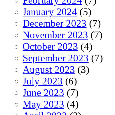
February 2024
(7)
January 2024
(5)
December 2023
(7)
November 2023
(7)
October 2023
(4)
September 2023
(7)
August 2023
(3)
July 2023
(6)
June 2023
(7)
May 2023
(4)