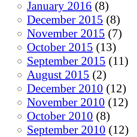
January 2016
(8)
December 2015
(8)
November 2015
(7)
October 2015
(13)
September 2015
(11)
August 2015
(2)
December 2010
(12)
November 2010
(12)
October 2010
(8)
September 2010
(12)