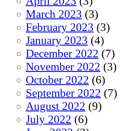
April 2023
(3)
March 2023
(3)
February 2023
(3)
January 2023
(4)
December 2022
(7)
November 2022
(3)
October 2022
(6)
September 2022
(7)
August 2022
(9)
July 2022
(6)