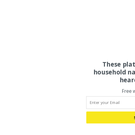
These pla
household na
hear
Free 