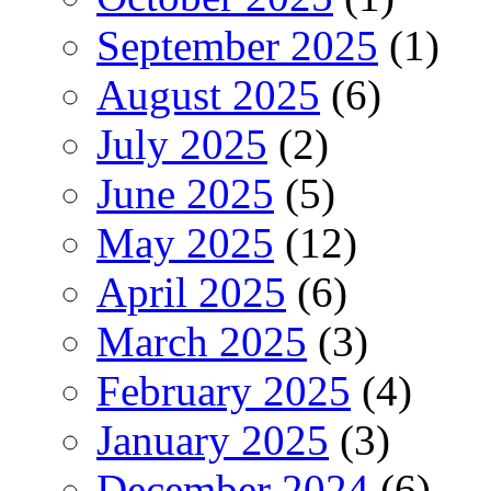
September 2025
(1)
August 2025
(6)
July 2025
(2)
June 2025
(5)
May 2025
(12)
April 2025
(6)
March 2025
(3)
February 2025
(4)
January 2025
(3)
December 2024
(6)