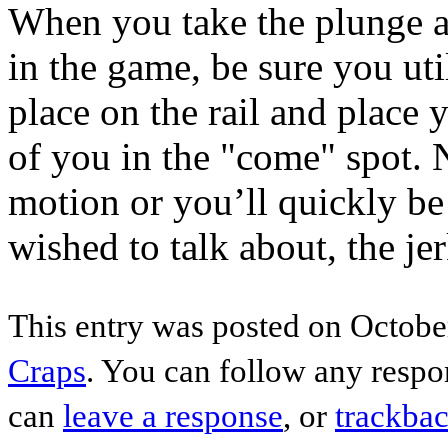
When you take the plunge a
in the game, be sure you uti
place on the rail and place 
of you in the "come" spot. 
motion or you’ll quickly be 
wished to talk about, the jer
This entry was posted on October
Craps
. You can follow any respo
can
leave a response
, or
trackba