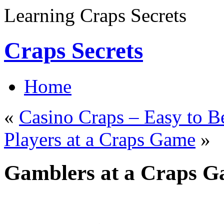
Learning Craps Secrets
Craps Secrets
Home
«
Casino Craps – Easy to B
Players at a Craps Game
»
Gamblers at a Craps 