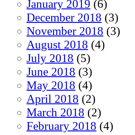
January 2019
(6)
December 2018
(3)
November 2018
(3)
August 2018
(4)
July 2018
(5)
June 2018
(3)
May 2018
(4)
April 2018
(2)
March 2018
(2)
February 2018
(4)