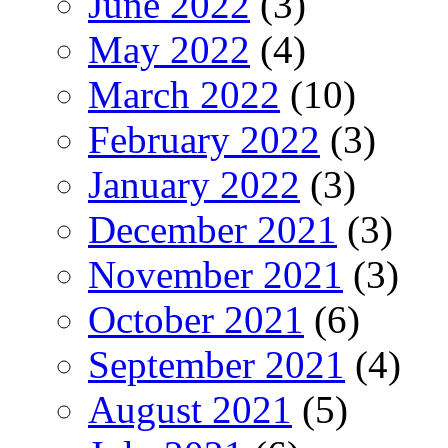
June 2022
(3)
May 2022
(4)
March 2022
(10)
February 2022
(3)
January 2022
(3)
December 2021
(3)
November 2021
(3)
October 2021
(6)
September 2021
(4)
August 2021
(5)