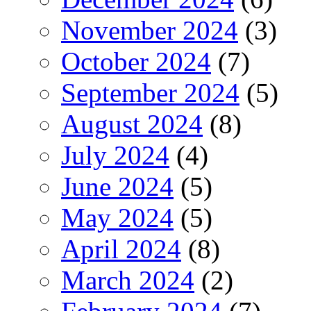
November 2024
(3)
October 2024
(7)
September 2024
(5)
August 2024
(8)
July 2024
(4)
June 2024
(5)
May 2024
(5)
April 2024
(8)
March 2024
(2)