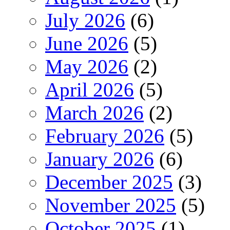
July 2026
(6)
June 2026
(5)
May 2026
(2)
April 2026
(5)
March 2026
(2)
February 2026
(5)
January 2026
(6)
December 2025
(3)
November 2025
(5)
October 2025
(1)