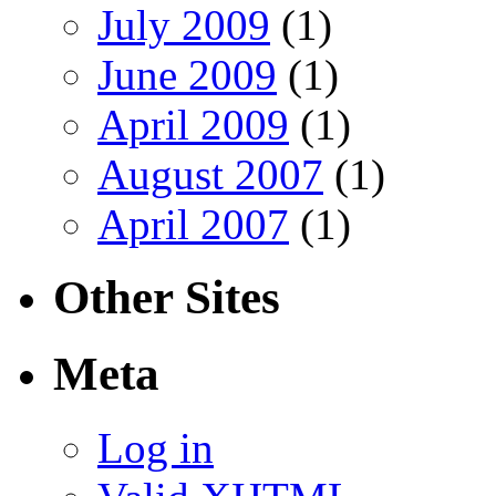
July 2009
(1)
June 2009
(1)
April 2009
(1)
August 2007
(1)
April 2007
(1)
Other Sites
Meta
Log in