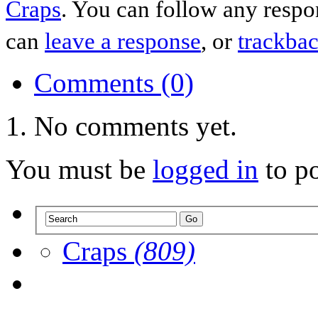
Craps
. You can follow any respo
can
leave a response
, or
trackba
Comments (0)
No comments yet.
You must be
logged in
to p
Craps
(809)