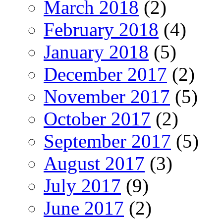
March 2018
(2)
February 2018
(4)
January 2018
(5)
December 2017
(2)
November 2017
(5)
October 2017
(2)
September 2017
(5)
August 2017
(3)
July 2017
(9)
June 2017
(2)