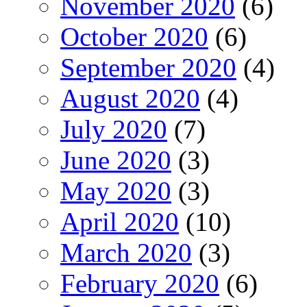
November 2020
(6)
October 2020
(6)
September 2020
(4)
August 2020
(4)
July 2020
(7)
June 2020
(3)
May 2020
(3)
April 2020
(10)
March 2020
(3)
February 2020
(6)