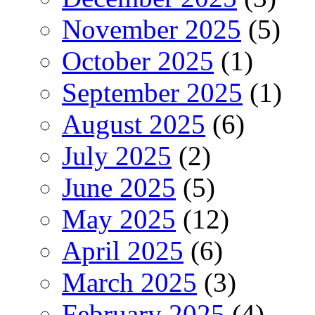
November 2025
(5)
October 2025
(1)
September 2025
(1)
August 2025
(6)
July 2025
(2)
June 2025
(5)
May 2025
(12)
April 2025
(6)
March 2025
(3)
February 2025
(4)