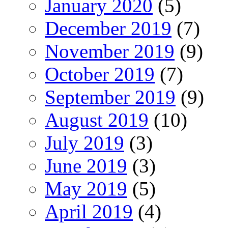
January 2020
(5)
December 2019
(7)
November 2019
(9)
October 2019
(7)
September 2019
(9)
August 2019
(10)
July 2019
(3)
June 2019
(3)
May 2019
(5)
April 2019
(4)