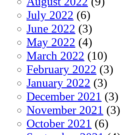
August 2022
(9)
July 2022
(6)
June 2022
(3)
May 2022
(4)
March 2022
(10)
February 2022
(3)
January 2022
(3)
December 2021
(3)
November 2021
(3)
October 2021
(6)