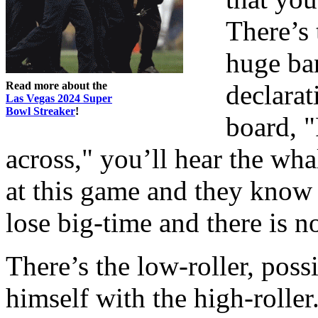
There’s 
huge ba
Read more about the
declarat
Las Vegas 2024 Super
Bowl Streaker
!
board, 
across," you’ll hear the wha
at this game and they know i
lose big-time and there is n
There’s the low-roller, poss
himself with the high-roller.