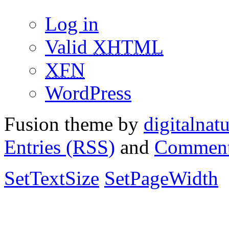
Log in
Valid
XHTML
XFN
WordPress
Fusion theme by
digitalnat
Entries (RSS)
and
Comment
SetTextSize
SetPageWidth