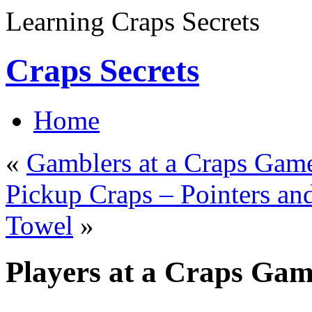
Learning Craps Secrets
Craps Secrets
Home
«
Gamblers at a Craps Gam
Pickup Craps – Pointers and
Towel
»
Players at a Craps Ga