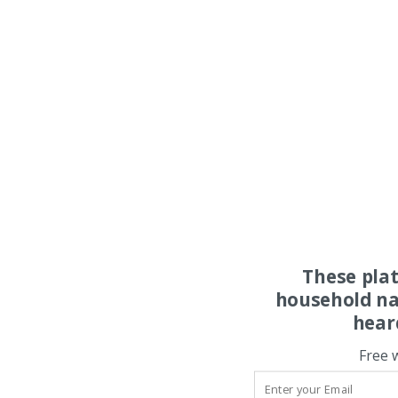
These pla
household na
hear
Free 