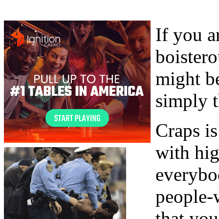
If you a
boister
might be
simply t
Craps i
with hig
everybod
people-w
that you