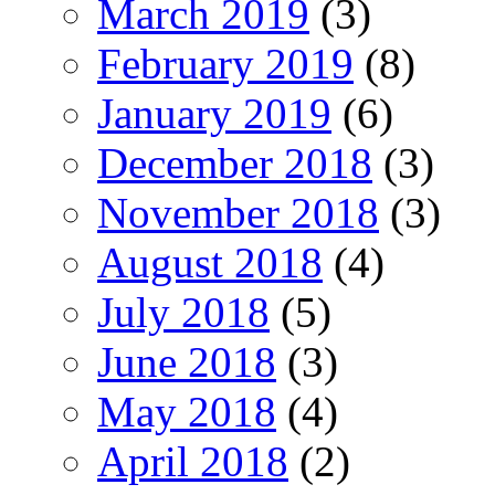
March 2019
(3)
February 2019
(8)
January 2019
(6)
December 2018
(3)
November 2018
(3)
August 2018
(4)
July 2018
(5)
June 2018
(3)
May 2018
(4)
April 2018
(2)