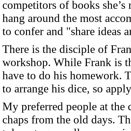
competitors of books she’s 
hang around the most accomp
to confer and "share ideas 
There is the disciple of Fra
workshop. While Frank is the
have to do his homework. Th
to arrange his dice, so appl
My preferred people at the c
chaps from the old days. Th