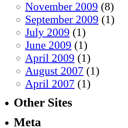
November 2009
(8)
September 2009
(1)
July 2009
(1)
June 2009
(1)
April 2009
(1)
August 2007
(1)
April 2007
(1)
Other Sites
Meta