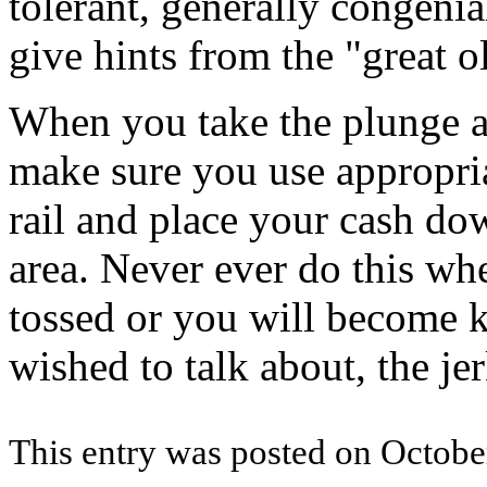
tolerant, generally congenia
give hints from the "great o
When you take the plunge a
make sure you use appropria
rail and place your cash do
area. Never ever do this whe
tossed or you will become k
wished to talk about, the jer
This entry was posted on October