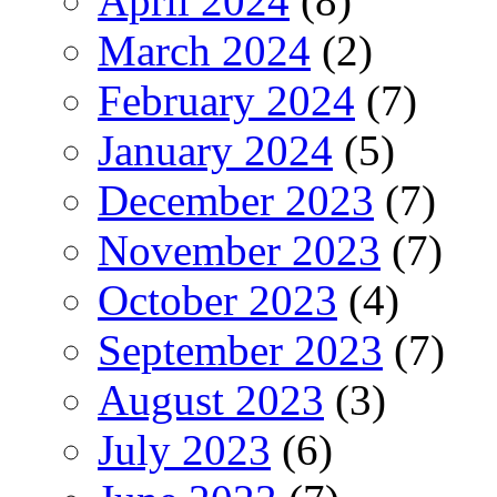
April 2024
(8)
March 2024
(2)
February 2024
(7)
January 2024
(5)
December 2023
(7)
November 2023
(7)
October 2023
(4)
September 2023
(7)
August 2023
(3)
July 2023
(6)