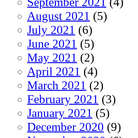
September 2021
(4)
August 2021
(5)
July 2021
(6)
June 2021
(5)
May 2021
(2)
April 2021
(4)
March 2021
(2)
February 2021
(3)
January 2021
(5)
December 2020
(9)