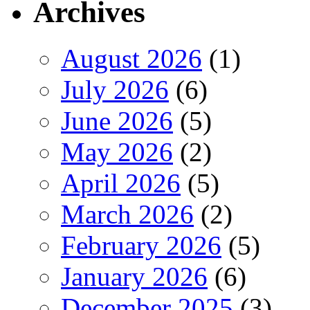
Archives
August 2026
(1)
July 2026
(6)
June 2026
(5)
May 2026
(2)
April 2026
(5)
March 2026
(2)
February 2026
(5)
January 2026
(6)
December 2025
(3)