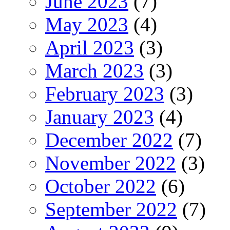
June 2023
(7)
May 2023
(4)
April 2023
(3)
March 2023
(3)
February 2023
(3)
January 2023
(4)
December 2022
(7)
November 2022
(3)
October 2022
(6)
September 2022
(7)