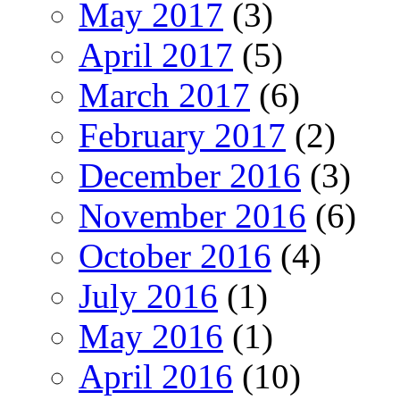
May 2017
(3)
April 2017
(5)
March 2017
(6)
February 2017
(2)
December 2016
(3)
November 2016
(6)
October 2016
(4)
July 2016
(1)
May 2016
(1)
April 2016
(10)