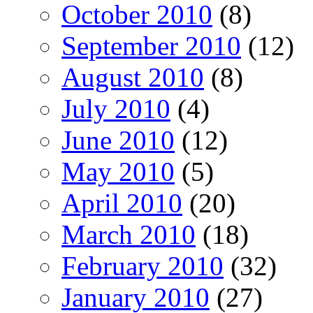
October 2010
(8)
September 2010
(12)
August 2010
(8)
July 2010
(4)
June 2010
(12)
May 2010
(5)
April 2010
(20)
March 2010
(18)
February 2010
(32)
January 2010
(27)