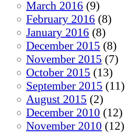
March 2016
(9)
February 2016
(8)
January 2016
(8)
December 2015
(8)
November 2015
(7)
October 2015
(13)
September 2015
(11)
August 2015
(2)
December 2010
(12)
November 2010
(12)