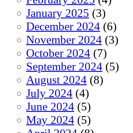
January 2025
(3)
December 2024
(6)
November 2024
(3)
October 2024
(7)
September 2024
(5)
August 2024
(8)
July 2024
(4)
June 2024
(5)
May 2024
(5)