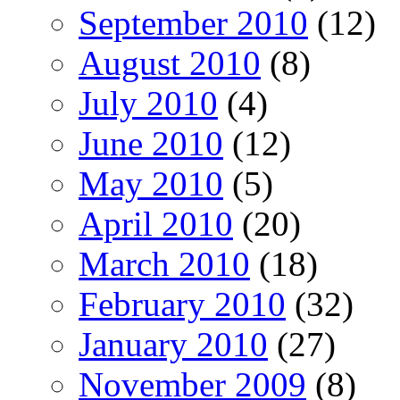
September 2010
(12)
August 2010
(8)
July 2010
(4)
June 2010
(12)
May 2010
(5)
April 2010
(20)
March 2010
(18)
February 2010
(32)
January 2010
(27)
November 2009
(8)