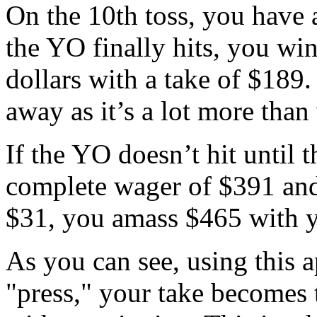
On the 10th toss, you have
the YO finally hits, you wi
dollars with a take of $189
away as it’s a lot more tha
If the YO doesn’t hit until 
complete wager of $391 and 
$31, you amass $465 with y
As you can see, using this a
"press," your take becomes 