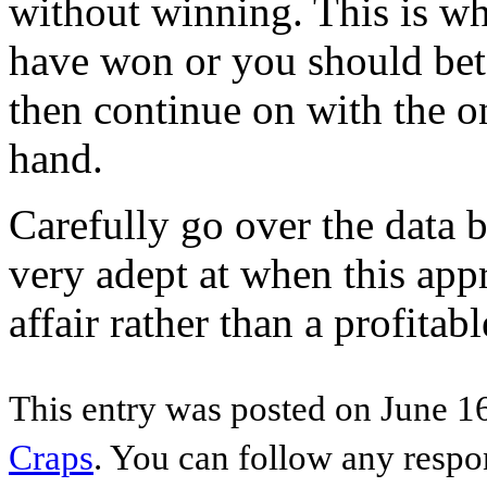
without winning. This is w
have won or you should bet 
then continue on with the o
hand.
Carefully go over the data b
very adept at when this ap
affair rather than a profitab
This entry was posted on June 16
Craps
. You can follow any respo