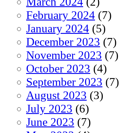
March 2024
(2)
February 2024
(7)
January 2024
(5)
December 2023
(7)
November 2023
(7)
October 2023
(4)
September 2023
(7)
August 2023
(3)
July 2023
(6)
June 2023
(7)