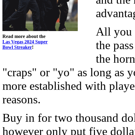
advanta
All you 
Read more about the
the pass
Las Vegas 2024 Super
Bowl Streaker
!
the horn
"craps" or "yo" as long as y
more established with player
reasons.
Buy in for two thousand dol
however only put five dolla