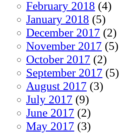
February 2018
(4)
January 2018
(5)
December 2017
(2)
November 2017
(5)
October 2017
(2)
September 2017
(5)
August 2017
(3)
July 2017
(9)
June 2017
(2)
May 2017
(3)