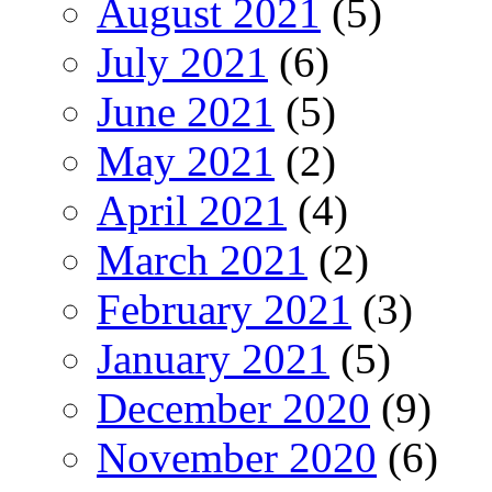
August 2021
(5)
July 2021
(6)
June 2021
(5)
May 2021
(2)
April 2021
(4)
March 2021
(2)
February 2021
(3)
January 2021
(5)
December 2020
(9)
November 2020
(6)