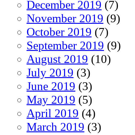
December 2019
(7)
November 2019
(9)
October 2019
(7)
September 2019
(9)
August 2019
(10)
July 2019
(3)
June 2019
(3)
May 2019
(5)
April 2019
(4)
March 2019
(3)