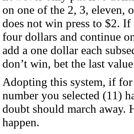
on one of the 2, 3, eleven, or
does not win press to $2. If 
four dollars and continue on
add a one dollar each subse
don’t win, bet the last value
Adopting this system, if for
number you selected (11) ha
doubt should march away. H
happen.