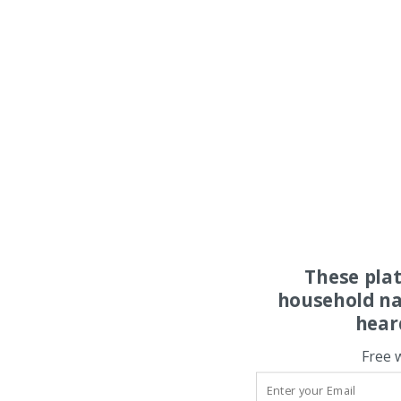
These pla
household na
hear
Free 