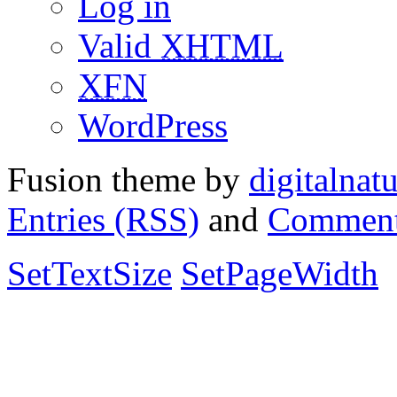
Log in
Valid
XHTML
XFN
WordPress
Fusion theme by
digitalnat
Entries (RSS)
and
Comment
SetTextSize
SetPageWidth