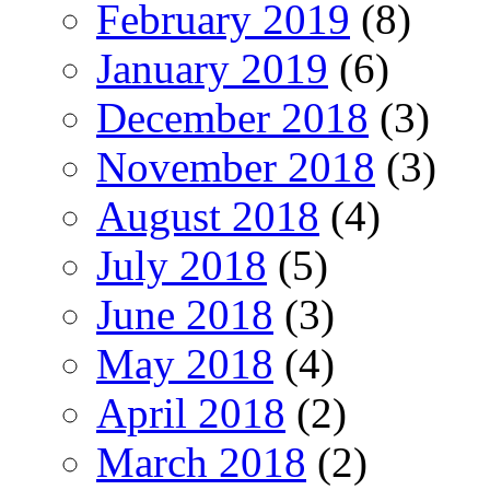
February 2019
(8)
January 2019
(6)
December 2018
(3)
November 2018
(3)
August 2018
(4)
July 2018
(5)
June 2018
(3)
May 2018
(4)
April 2018
(2)
March 2018
(2)