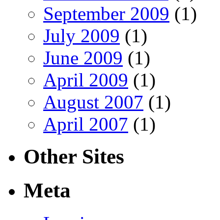
September 2009
(1)
July 2009
(1)
June 2009
(1)
April 2009
(1)
August 2007
(1)
April 2007
(1)
Other Sites
Meta