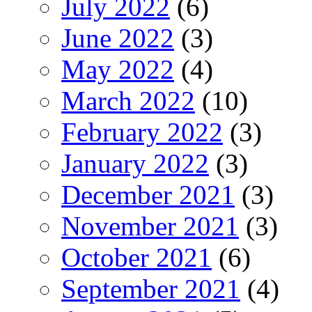
July 2022
(6)
June 2022
(3)
May 2022
(4)
March 2022
(10)
February 2022
(3)
January 2022
(3)
December 2021
(3)
November 2021
(3)
October 2021
(6)
September 2021
(4)