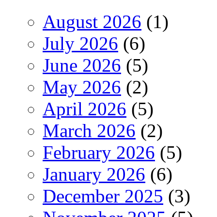
August 2026
(1)
July 2026
(6)
June 2026
(5)
May 2026
(2)
April 2026
(5)
March 2026
(2)
February 2026
(5)
January 2026
(6)
December 2025
(3)