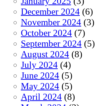
January 2025
(3)
December 2024
(6)
November 2024
(3)
October 2024
(7)
September 2024
(5)
August 2024
(8)
July 2024
(4)
June 2024
(5)
May 2024
(5)
April 2024
(8)