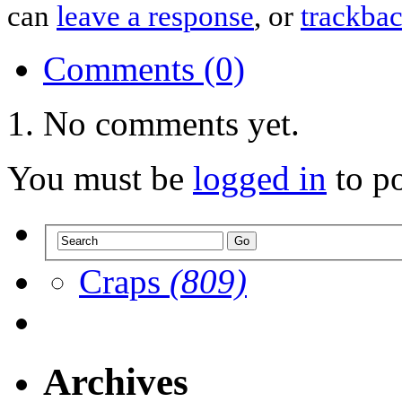
can
leave a response
, or
trackba
Comments (0)
No comments yet.
You must be
logged in
to p
Craps
(809)
Archives