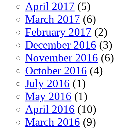
April 2017
(5)
March 2017
(6)
February 2017
(2)
December 2016
(3)
November 2016
(6)
October 2016
(4)
July 2016
(1)
May 2016
(1)
April 2016
(10)
March 2016
(9)