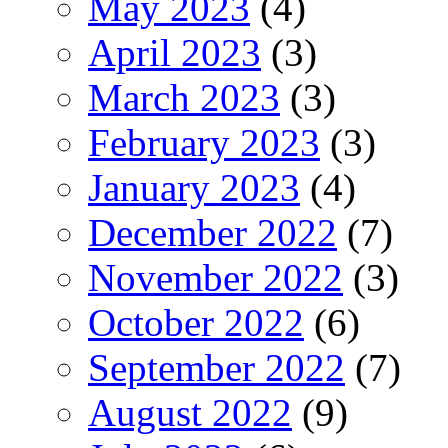
May 2023
(4)
April 2023
(3)
March 2023
(3)
February 2023
(3)
January 2023
(4)
December 2022
(7)
November 2022
(3)
October 2022
(6)
September 2022
(7)
August 2022
(9)