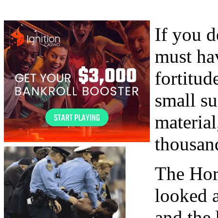
If you d
must ha
fortitu
small su
material
thousand
The Hor
looked a
and the 