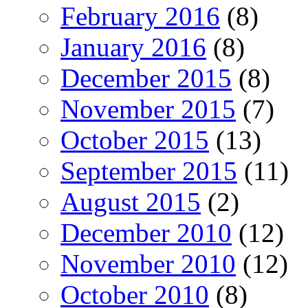
February 2016
(8)
January 2016
(8)
December 2015
(8)
November 2015
(7)
October 2015
(13)
September 2015
(11)
August 2015
(2)
December 2010
(12)
November 2010
(12)
October 2010
(8)