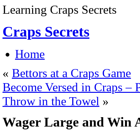
Learning Craps Secrets
Craps Secrets
Home
«
Bettors at a Craps Game
Become Versed in Craps – P
Throw in the Towel
»
Wager Large and Win A