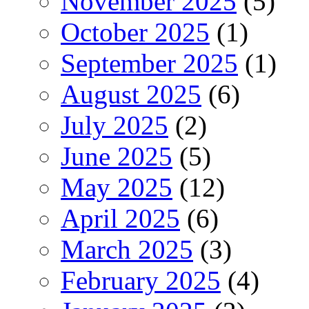
November 2025
(5)
October 2025
(1)
September 2025
(1)
August 2025
(6)
July 2025
(2)
June 2025
(5)
May 2025
(12)
April 2025
(6)
March 2025
(3)
February 2025
(4)