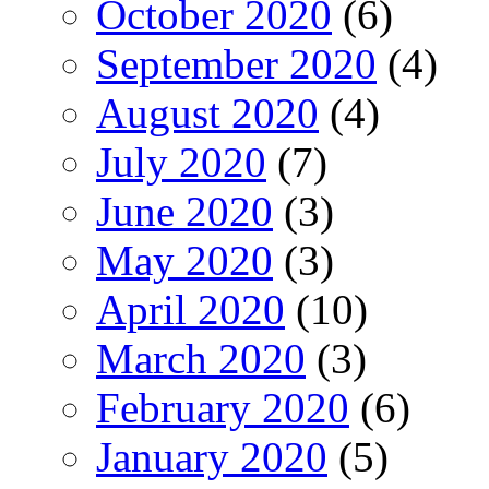
October 2020
(6)
September 2020
(4)
August 2020
(4)
July 2020
(7)
June 2020
(3)
May 2020
(3)
April 2020
(10)
March 2020
(3)
February 2020
(6)
January 2020
(5)