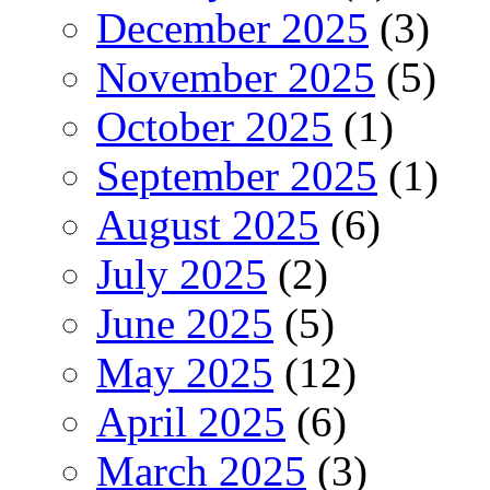
December 2025
(3)
November 2025
(5)
October 2025
(1)
September 2025
(1)
August 2025
(6)
July 2025
(2)
June 2025
(5)
May 2025
(12)
April 2025
(6)
March 2025
(3)