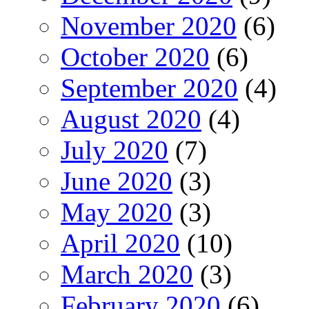
November 2020
(6)
October 2020
(6)
September 2020
(4)
August 2020
(4)
July 2020
(7)
June 2020
(3)
May 2020
(3)
April 2020
(10)
March 2020
(3)
February 2020
(6)