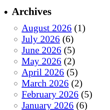
Archives
August 2026
(1)
July 2026
(6)
June 2026
(5)
May 2026
(2)
April 2026
(5)
March 2026
(2)
February 2026
(5)
January 2026
(6)