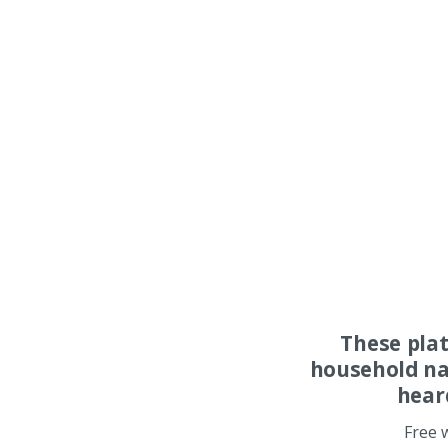
These pla
household na
hear
Free 