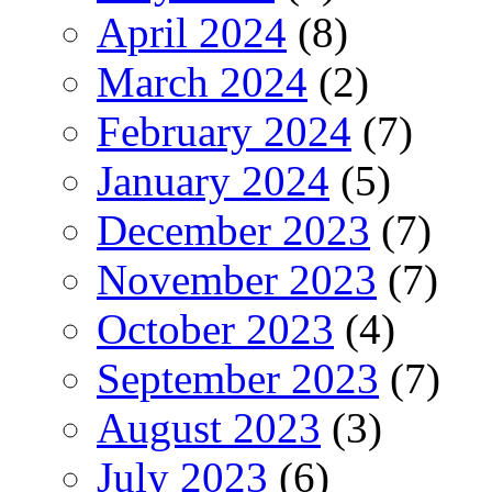
April 2024
(8)
March 2024
(2)
February 2024
(7)
January 2024
(5)
December 2023
(7)
November 2023
(7)
October 2023
(4)
September 2023
(7)
August 2023
(3)
July 2023
(6)