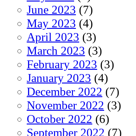
June 2023
(7)
May 2023
(4)
April 2023
(3)
March 2023
(3)
February 2023
(3)
January 2023
(4)
December 2022
(7)
November 2022
(3)
October 2022
(6)
September 2022
(7)