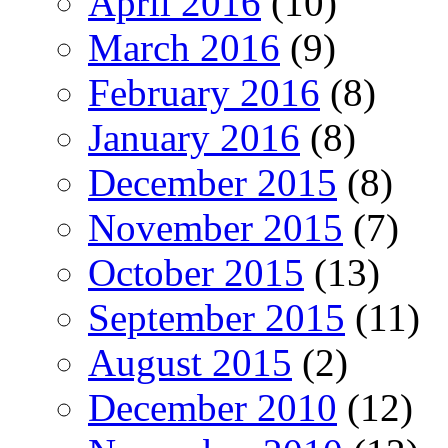
April 2016
(10)
March 2016
(9)
February 2016
(8)
January 2016
(8)
December 2015
(8)
November 2015
(7)
October 2015
(13)
September 2015
(11)
August 2015
(2)
December 2010
(12)