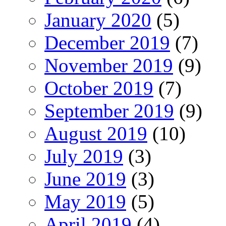
January 2020
(5)
December 2019
(7)
November 2019
(9)
October 2019
(7)
September 2019
(9)
August 2019
(10)
July 2019
(3)
June 2019
(3)
May 2019
(5)
April 2019
(4)