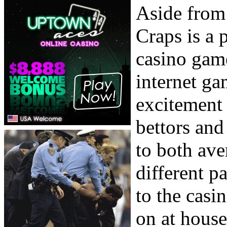
Aside from
Craps is a 
casino game
internet ga
excitement 
bettors and
to both ave
different pa
to the casi
on at house