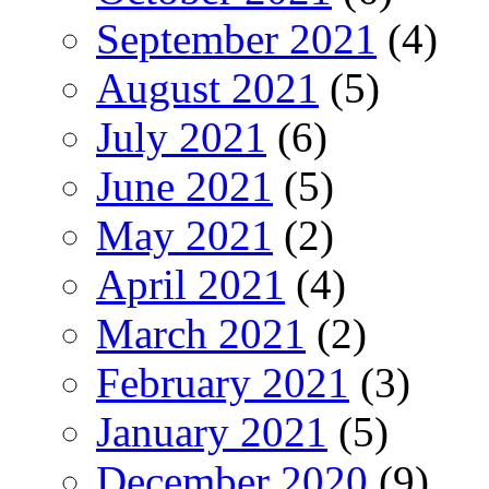
September 2021
(4)
August 2021
(5)
July 2021
(6)
June 2021
(5)
May 2021
(2)
April 2021
(4)
March 2021
(2)
February 2021
(3)
January 2021
(5)
December 2020
(9)