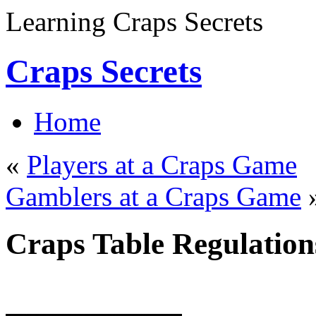
Learning Craps Secrets
Craps Secrets
Home
«
Players at a Craps Game
Gamblers at a Craps Game
Craps Table Regulation