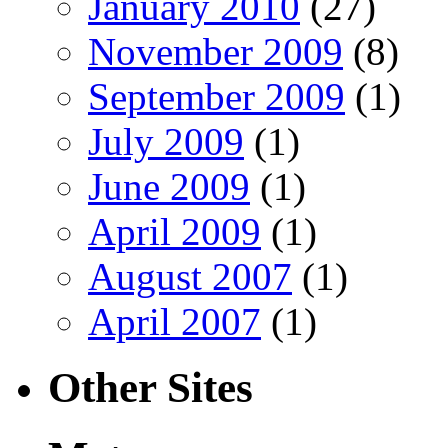
January 2010
(27)
November 2009
(8)
September 2009
(1)
July 2009
(1)
June 2009
(1)
April 2009
(1)
August 2007
(1)
April 2007
(1)
Other Sites