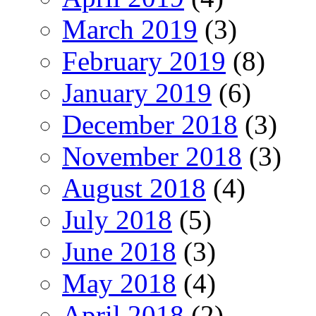
March 2019
(3)
February 2019
(8)
January 2019
(6)
December 2018
(3)
November 2018
(3)
August 2018
(4)
July 2018
(5)
June 2018
(3)
May 2018
(4)
April 2018
(2)