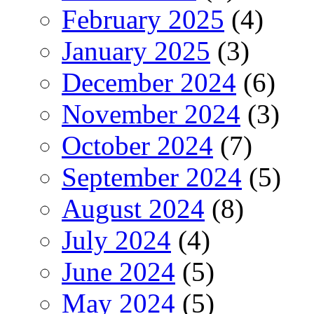
February 2025
(4)
January 2025
(3)
December 2024
(6)
November 2024
(3)
October 2024
(7)
September 2024
(5)
August 2024
(8)
July 2024
(4)
June 2024
(5)
May 2024
(5)