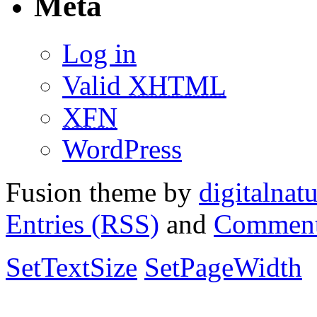
Meta
Log in
Valid
XHTML
XFN
WordPress
Fusion theme by
digitalnat
Entries (RSS)
and
Comment
SetTextSize
SetPageWidth