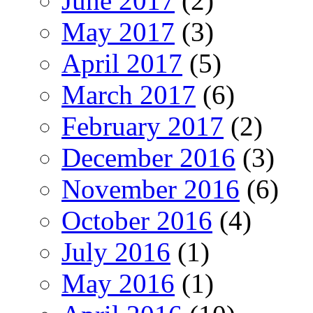
June 2017
(2)
May 2017
(3)
April 2017
(5)
March 2017
(6)
February 2017
(2)
December 2016
(3)
November 2016
(6)
October 2016
(4)
July 2016
(1)
May 2016
(1)