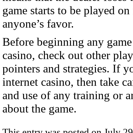
game starts to be played on 
anyone’s favor.
Before beginning any game o
casino, check out other play
pointers and strategies. If y
internet casino, then take c
and use of any training or a
about the game.
This entry was posted on July 29