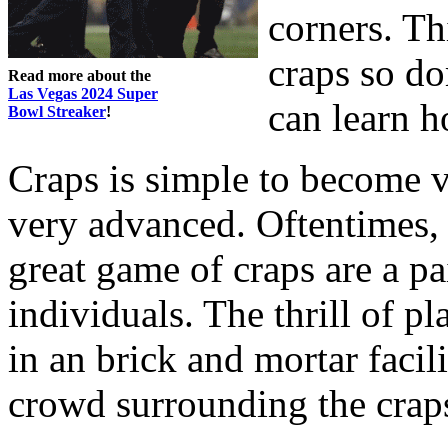
corners. Th
craps so do
Read more about the
Las Vegas 2024 Super
can learn h
Bowl Streaker
!
Craps is simple to become ve
very advanced. Oftentimes, 
great game of craps are a pa
individuals. The thrill of pl
in an brick and mortar facili
crowd surrounding the craps