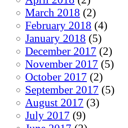
March 2018
(2)
February 2018
(4)
January 2018
(5)
December 2017
(2)
November 2017
(5)
October 2017
(2)
September 2017
(5)
August 2017
(3)
July 2017
(9)