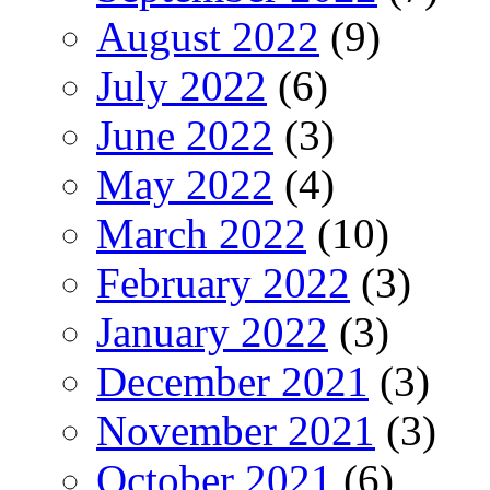
August 2022
(9)
July 2022
(6)
June 2022
(3)
May 2022
(4)
March 2022
(10)
February 2022
(3)
January 2022
(3)
December 2021
(3)
November 2021
(3)
October 2021
(6)