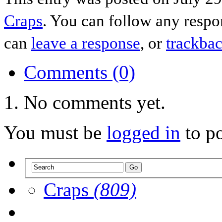
Craps
. You can follow any respo
can
leave a response
, or
trackba
Comments (0)
No comments yet.
You must be
logged in
to p
Craps
(809)