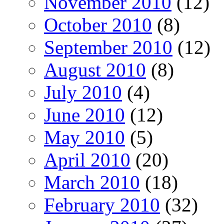
November 2010
(12)
October 2010
(8)
September 2010
(12)
August 2010
(8)
July 2010
(4)
June 2010
(12)
May 2010
(5)
April 2010
(20)
March 2010
(18)
February 2010
(32)