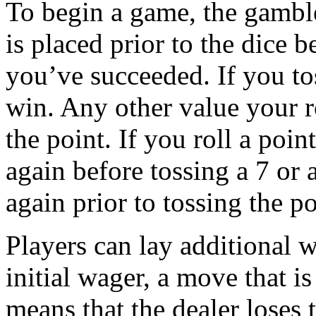
To begin a game, the gamble
is placed prior to the dice b
you’ve succeeded. If you to
win. Any other value your 
the point. If you roll a poin
again before tossing a 7 or 
again prior to tossing the p
Players can lay additional 
initial wager, a move that is
means that the dealer loses