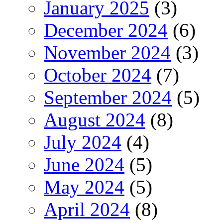
January 2025
(3)
December 2024
(6)
November 2024
(3)
October 2024
(7)
September 2024
(5)
August 2024
(8)
July 2024
(4)
June 2024
(5)
May 2024
(5)
April 2024
(8)