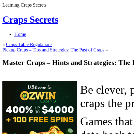
Learning Craps Secrets
Craps Secrets
Home
«
Craps Table Regulations
Pickup Craps – Tips and Strategies: The Past of Craps
»
Master Craps – Hints and Strategies: The 
Be clever, 
craps the p
Games that 