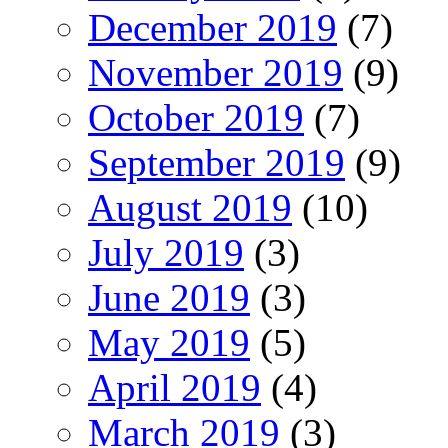
December 2019
(7)
November 2019
(9)
October 2019
(7)
September 2019
(9)
August 2019
(10)
July 2019
(3)
June 2019
(3)
May 2019
(5)
April 2019
(4)
March 2019
(3)