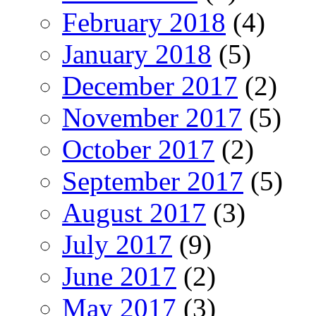
February 2018
(4)
January 2018
(5)
December 2017
(2)
November 2017
(5)
October 2017
(2)
September 2017
(5)
August 2017
(3)
July 2017
(9)
June 2017
(2)
May 2017
(3)