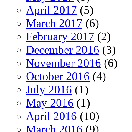
April 2017
(5)
March 2017
(6)
February 2017
(2)
December 2016
(3)
November 2016
(6)
October 2016
(4)
July 2016
(1)
May 2016
(1)
April 2016
(10)
March 2016
(9)