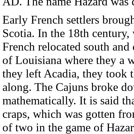
AD. The name Hazard was de
Early French settlers brou
Scotia. In the 18th century,
French relocated south and 
of Louisiana where they a 
they left Acadia, they took 
along. The Cajuns broke do
mathematically. It is said th
craps, which was gotten fro
of two in the game of Hazar