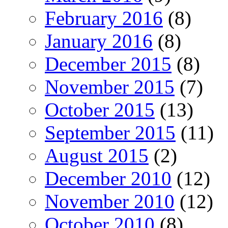
February 2016
(8)
January 2016
(8)
December 2015
(8)
November 2015
(7)
October 2015
(13)
September 2015
(11)
August 2015
(2)
December 2010
(12)
November 2010
(12)
October 2010
(8)