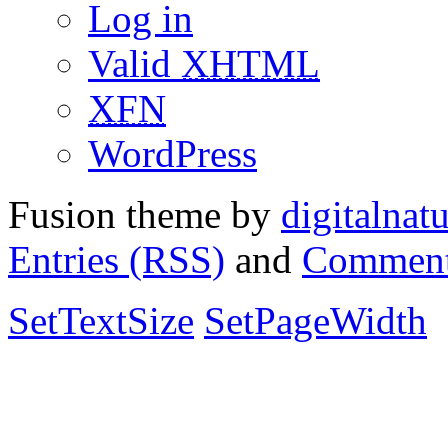
Log in
Valid
XHTML
XFN
WordPress
Fusion theme by
digitalnat
Entries (RSS)
and
Comment
SetTextSize
SetPageWidth