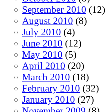
September 2010
(12)
August 2010
(8)
July 2010
(4)
June 2010
(12)
May 2010
(5)
April 2010
(20)
March 2010
(18)
February 2010
(32)
January 2010
(27)
November 2009
(8)