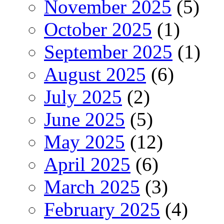
November 2025
(5)
October 2025
(1)
September 2025
(1)
August 2025
(6)
July 2025
(2)
June 2025
(5)
May 2025
(12)
April 2025
(6)
March 2025
(3)
February 2025
(4)