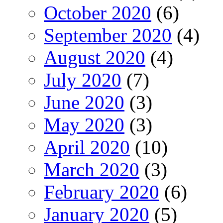
October 2020
(6)
September 2020
(4)
August 2020
(4)
July 2020
(7)
June 2020
(3)
May 2020
(3)
April 2020
(10)
March 2020
(3)
February 2020
(6)
January 2020
(5)