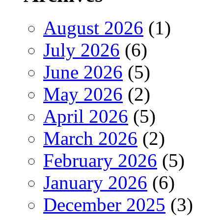
August 2026
(1)
July 2026
(6)
June 2026
(5)
May 2026
(2)
April 2026
(5)
March 2026
(2)
February 2026
(5)
January 2026
(6)
December 2025
(3)