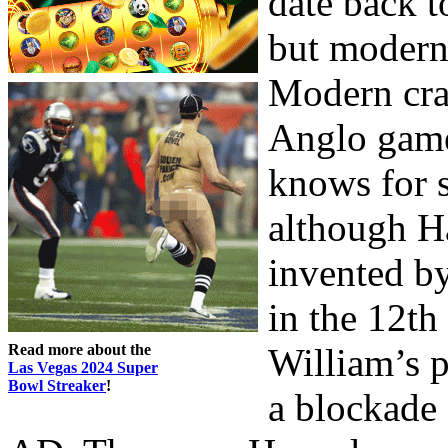
date back t
but modern 
Modern cra
Anglo game
knows for s
although Ha
invented by
in the 12th 
Read more about the
William’s 
Las Vegas 2024 Super
Bowl Streaker
!
a blockade 