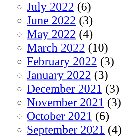
July 2022
(6)
June 2022
(3)
May 2022
(4)
March 2022
(10)
February 2022
(3)
January 2022
(3)
December 2021
(3)
November 2021
(3)
October 2021
(6)
September 2021
(4)