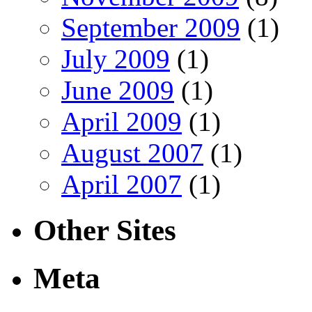
September 2009
(1)
July 2009
(1)
June 2009
(1)
April 2009
(1)
August 2007
(1)
April 2007
(1)
Other Sites
Meta