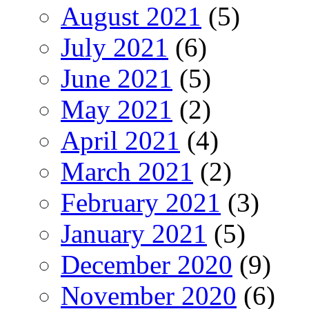
August 2021
(5)
July 2021
(6)
June 2021
(5)
May 2021
(2)
April 2021
(4)
March 2021
(2)
February 2021
(3)
January 2021
(5)
December 2020
(9)
November 2020
(6)