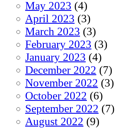
May 2023
(4)
April 2023
(3)
March 2023
(3)
February 2023
(3)
January 2023
(4)
December 2022
(7)
November 2022
(3)
October 2022
(6)
September 2022
(7)
August 2022
(9)