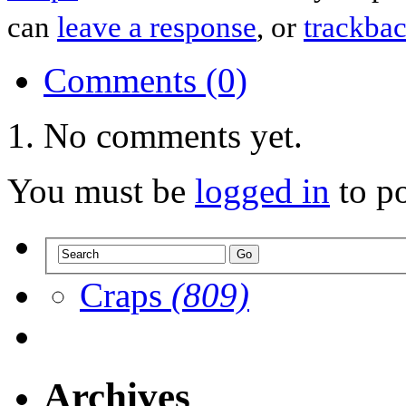
can
leave a response
, or
trackba
Comments (0)
No comments yet.
You must be
logged in
to p
Craps
(809)
Archives