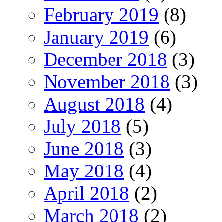
February 2019
(8)
January 2019
(6)
December 2018
(3)
November 2018
(3)
August 2018
(4)
July 2018
(5)
June 2018
(3)
May 2018
(4)
April 2018
(2)
March 2018
(2)