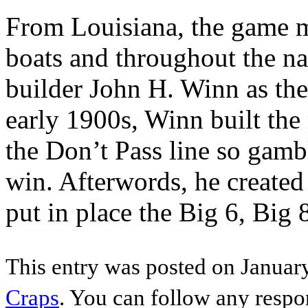
From Louisiana, the game mi
boats and throughout the n
builder John H. Winn as the
early 1900s, Winn built th
the Don’t Pass line so gamb
win. Afterwords, he created
put in place the Big 6, Big
This entry was posted on January
Craps
. You can follow any respo