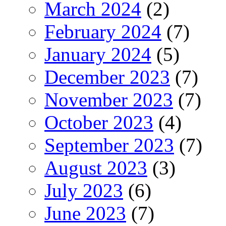
March 2024
(2)
February 2024
(7)
January 2024
(5)
December 2023
(7)
November 2023
(7)
October 2023
(4)
September 2023
(7)
August 2023
(3)
July 2023
(6)
June 2023
(7)