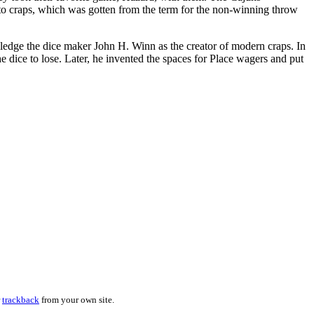
e to craps, which was gotten from the term for the non-winning throw
edge the dice maker John H. Winn as the creator of modern craps. In
 dice to lose. Later, he invented the spaces for Place wagers and put
r
trackback
from your own site.