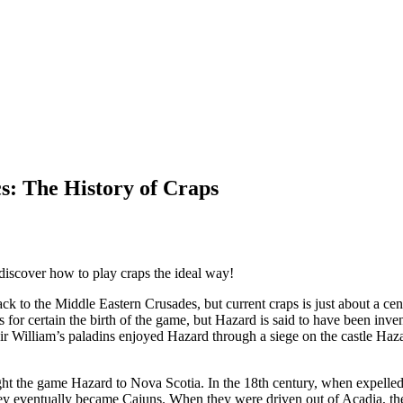
cs: The History of Craps
 discover how to play craps the ideal way!
k to the Middle Eastern Crusades, but current craps is just about a c
or certain the birth of the game, but Hazard is said to have been inven
 Sir William’s paladins enjoyed Hazard through a siege on the castle H
ht the game Hazard to Nova Scotia. In the 18th century, when expelled
ey eventually became Cajuns. When they were driven out of Acadia, the