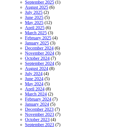
September 2025
(1)
August 2025
(6)
July 2025
(2)
June 2025
(5)
May 2025
(12)
April 2025
(6)
March 2025
(3)
February 2025
(4)
January 2025
(3)
December 2024
(6)
November 2024
(3)
October 2024
(7)
September 2024
(5)
August 2024
(8)
July 2024
(4)
June 2024
(5)
May 2024
(5)
April 2024
(8)
March 2024
(2)
February 2024
(7)
January 2024
(5)
December 2023
(7)
November 2023
(7)
October 2023
(4)
September 2023
(7)