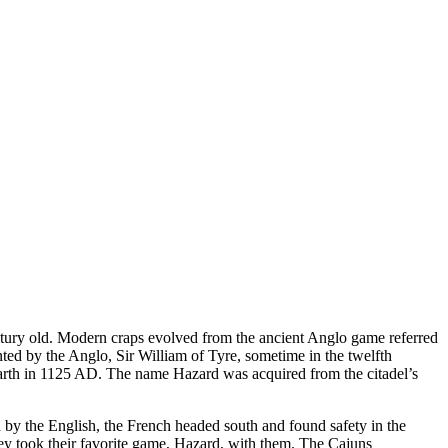
entury old. Modern craps evolved from the ancient Anglo game referred
ted by the Anglo, Sir William of Tyre, sometime in the twelfth
azarth in 1125 AD. The name Hazard was acquired from the citadel’s
 by the English, the French headed south and found safety in the
y took their favorite game, Hazard, with them. The Cajuns