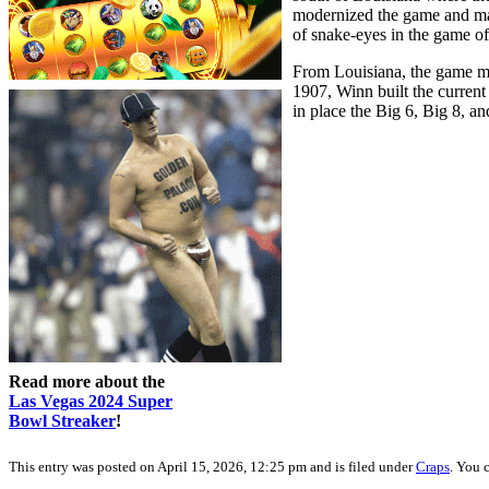
modernized the game and made
of snake-eyes in the game o
From Louisiana, the game mo
1907, Winn built the current
in place the Big 6, Big 8, 
Read more about the
Las Vegas 2024 Super
Bowl Streaker
!
This entry was posted on April 15, 2026, 12:25 pm and is filed under
Craps
. You 