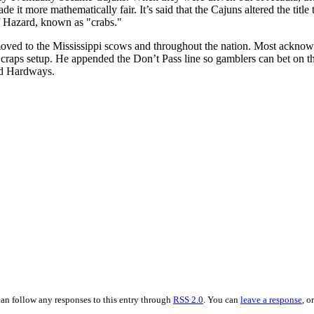
 it more mathematically fair. It’s said that the Cajuns altered the titl
f Hazard, known as "crabs."
ved to the Mississippi scows and throughout the nation. Most acknowl
 craps setup. He appended the Don’t Pass line so gamblers can bet on the
and Hardways.
can follow any responses to this entry through
RSS 2.0
. You can
leave a response
, o