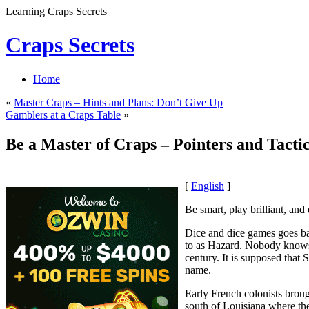
Learning Craps Secrets
Craps Secrets
Home
«
Master Craps – Hints and Plans: Don’t Give Up
Gamblers at a Craps Table
»
Be a Master of Craps – Pointers and Tacti
[
English
]
Be smart, play brilliant, and
Dice and dice games goes bac
to as Hazard. Nobody knows f
century. It is supposed that
name.
Early French colonists broug
south of Louisiana where th