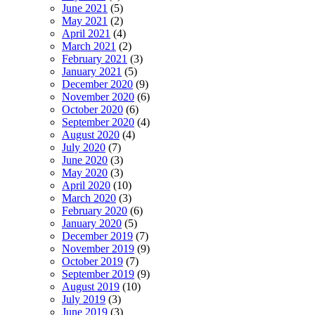
June 2021
(5)
May 2021
(2)
April 2021
(4)
March 2021
(2)
February 2021
(3)
January 2021
(5)
December 2020
(9)
November 2020
(6)
October 2020
(6)
September 2020
(4)
August 2020
(4)
July 2020
(7)
June 2020
(3)
May 2020
(3)
April 2020
(10)
March 2020
(3)
February 2020
(6)
January 2020
(5)
December 2019
(7)
November 2019
(9)
October 2019
(7)
September 2019
(9)
August 2019
(10)
July 2019
(3)
June 2019
(3)