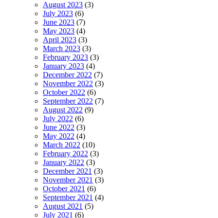
August 2023
(3)
July 2023
(6)
June 2023
(7)
May 2023
(4)
April 2023
(3)
March 2023
(3)
February 2023
(3)
January 2023
(4)
December 2022
(7)
November 2022
(3)
October 2022
(6)
September 2022
(7)
August 2022
(9)
July 2022
(6)
June 2022
(3)
May 2022
(4)
March 2022
(10)
February 2022
(3)
January 2022
(3)
December 2021
(3)
November 2021
(3)
October 2021
(6)
September 2021
(4)
August 2021
(5)
July 2021
(6)