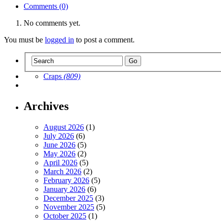
Comments (0)
No comments yet.
You must be
logged in
to post a comment.
Craps
(809)
Archives
August 2026
(1)
July 2026
(6)
June 2026
(5)
May 2026
(2)
April 2026
(5)
March 2026
(2)
February 2026
(5)
January 2026
(6)
December 2025
(3)
November 2025
(5)
October 2025
(1)