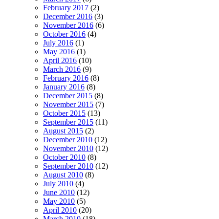
February 2017
(2)
December 2016
(3)
November 2016
(6)
October 2016
(4)
July 2016
(1)
May 2016
(1)
April 2016
(10)
March 2016
(9)
February 2016
(8)
January 2016
(8)
December 2015
(8)
November 2015
(7)
October 2015
(13)
September 2015
(11)
August 2015
(2)
December 2010
(12)
November 2010
(12)
October 2010
(8)
September 2010
(12)
August 2010
(8)
July 2010
(4)
June 2010
(12)
May 2010
(5)
April 2010
(20)
March 2010
(18)