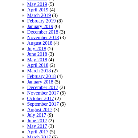
May 2019
(5)
April 2019
(4)
March 2019
(3)
February 2019
(8)
January 2019
(6)
December 2018
(3)
November 2018
(3)
August 2018
(4)
July 2018
(5)
June 2018
(3)
May 2018
(4)
April 2018
(2)
March 2018
(2)
February 2018
(4)
January 2018
(5)
December 2017
(2)
November 2017
(5)
October 2017
(2)
September 2017
(5)
August 2017
(3)
July 2017
(9)
June 2017
(2)
May 2017
(3)
April 2017
(5)
March 2017
(6)