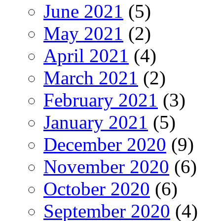
June 2021
(5)
May 2021
(2)
April 2021
(4)
March 2021
(2)
February 2021
(3)
January 2021
(5)
December 2020
(9)
November 2020
(6)
October 2020
(6)
September 2020
(4)