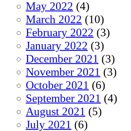
May 2022
(4)
March 2022
(10)
February 2022
(3)
January 2022
(3)
December 2021
(3)
November 2021
(3)
October 2021
(6)
September 2021
(4)
August 2021
(5)
July 2021
(6)