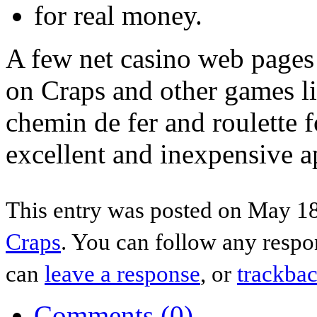
for real money.
A few net casino web pages 
on Craps and other games li
chemin de fer and roulette fo
excellent and inexpensive a
This entry was posted on May 18
Craps
. You can follow any respo
can
leave a response
, or
trackba
Comments (0)