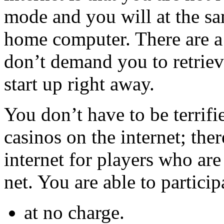
mode and you will at the s
home computer. There are a
don’t demand you to retriev
start up right away.
You don’t have to be terrif
casinos on the internet; ther
internet for players who are
net. You are able to participa
at no charge.