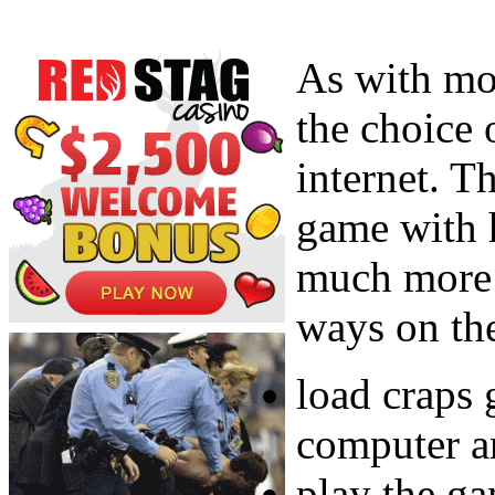
As with mo
the choice 
internet. T
game with 
much more w
ways on th
load craps
computer a
play the ga