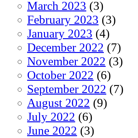
March 2023
(3)
February 2023
(3)
January 2023
(4)
December 2022
(7)
November 2022
(3)
October 2022
(6)
September 2022
(7)
August 2022
(9)
July 2022
(6)
June 2022
(3)