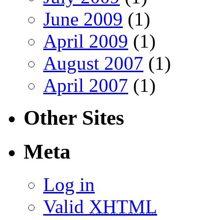
June 2009
(1)
April 2009
(1)
August 2007
(1)
April 2007
(1)
Other Sites
Meta
Log in
Valid
XHTML