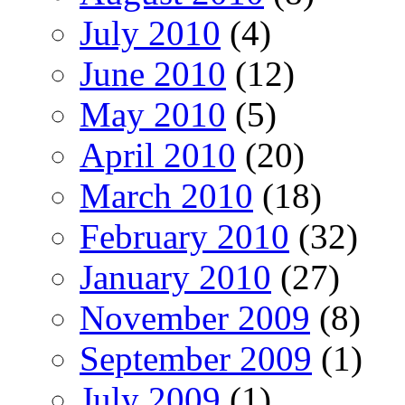
July 2010
(4)
June 2010
(12)
May 2010
(5)
April 2010
(20)
March 2010
(18)
February 2010
(32)
January 2010
(27)
November 2009
(8)
September 2009
(1)
July 2009
(1)