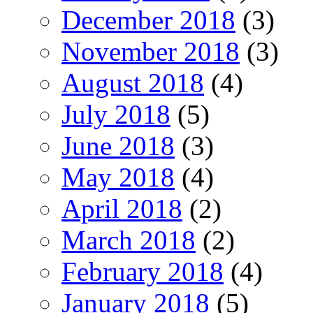
December 2018
(3)
November 2018
(3)
August 2018
(4)
July 2018
(5)
June 2018
(3)
May 2018
(4)
April 2018
(2)
March 2018
(2)
February 2018
(4)
January 2018
(5)