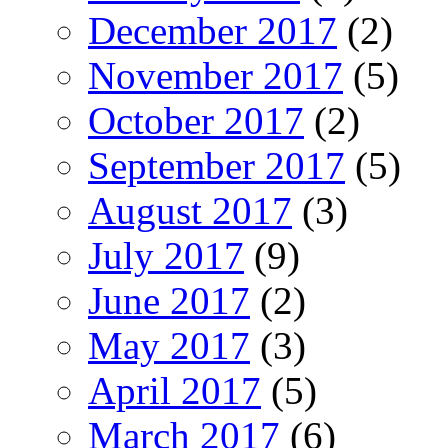
December 2017
(2)
November 2017
(5)
October 2017
(2)
September 2017
(5)
August 2017
(3)
July 2017
(9)
June 2017
(2)
May 2017
(3)
April 2017
(5)
March 2017
(6)