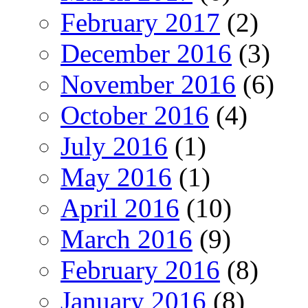
February 2017
(2)
December 2016
(3)
November 2016
(6)
October 2016
(4)
July 2016
(1)
May 2016
(1)
April 2016
(10)
March 2016
(9)
February 2016
(8)
January 2016
(8)