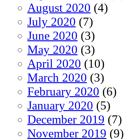
August 2020
(4)
July 2020
(7)
June 2020
(3)
May 2020
(3)
April 2020
(10)
March 2020
(3)
February 2020
(6)
January 2020
(5)
December 2019
(7)
November 2019
(9)