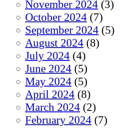
November 2024
(3)
October 2024
(7)
September 2024
(5)
August 2024
(8)
July 2024
(4)
June 2024
(5)
May 2024
(5)
April 2024
(8)
March 2024
(2)
February 2024
(7)