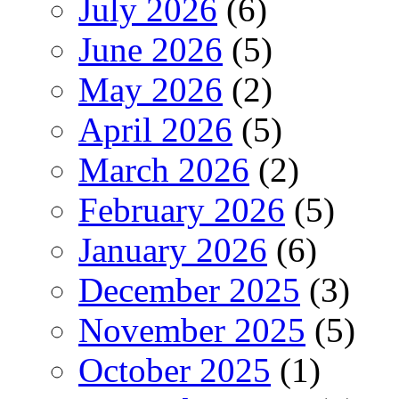
July 2026
(6)
June 2026
(5)
May 2026
(2)
April 2026
(5)
March 2026
(2)
February 2026
(5)
January 2026
(6)
December 2025
(3)
November 2025
(5)
October 2025
(1)