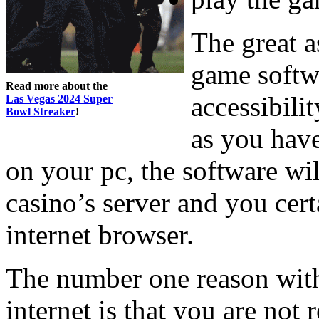
The great 
game softwa
Read more about the
accessibili
Las Vegas 2024 Super
Bowl Streaker
!
as you hav
on your pc, the software wi
casino’s server and you cer
internet browser.
The number one reason with
internet is that you are not