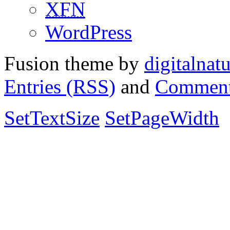
XFN
WordPress
Fusion theme by
digitalnat
Entries (RSS)
and
Comment
SetTextSize
SetPageWidth