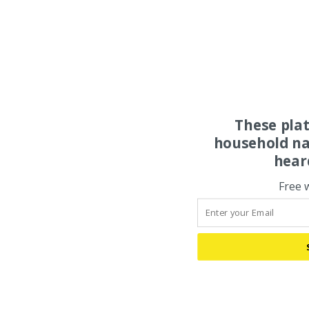
These pla
household na
hear
Free 