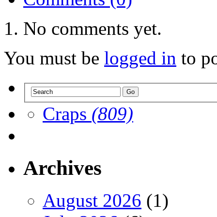
No comments yet.
You must be
logged in
to p
Craps
(809)
Archives
August 2026
(1)