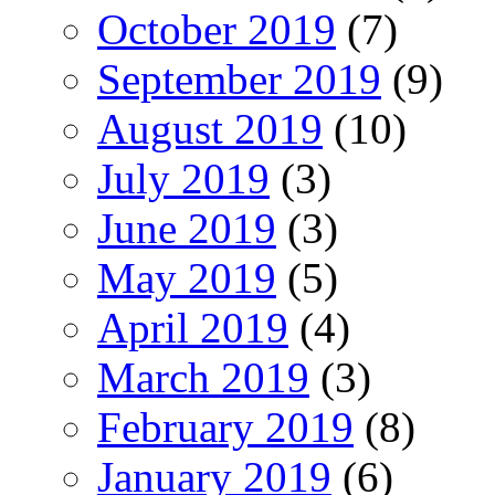
October 2019
(7)
September 2019
(9)
August 2019
(10)
July 2019
(3)
June 2019
(3)
May 2019
(5)
April 2019
(4)
March 2019
(3)
February 2019
(8)
January 2019
(6)