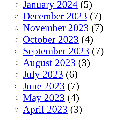
January 2024
(5)
December 2023
(7)
November 2023
(7)
October 2023
(4)
September 2023
(7)
August 2023
(3)
July 2023
(6)
June 2023
(7)
May 2023
(4)
April 2023
(3)