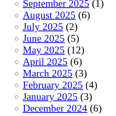
September 2025
(1)
August 2025
(6)
July 2025
(2)
June 2025
(5)
May 2025
(12)
April 2025
(6)
March 2025
(3)
February 2025
(4)
January 2025
(3)
December 2024
(6)