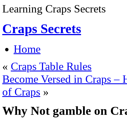
Learning Craps Secrets
Craps Secrets
Home
«
Craps Table Rules
Become Versed in Craps – H
of Craps
»
Why Not gamble on Cra