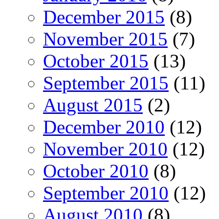
December 2015
(8)
November 2015
(7)
October 2015
(13)
September 2015
(11)
August 2015
(2)
December 2010
(12)
November 2010
(12)
October 2010
(8)
September 2010
(12)
August 2010
(8)