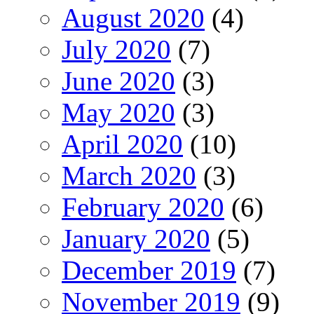
August 2020
(4)
July 2020
(7)
June 2020
(3)
May 2020
(3)
April 2020
(10)
March 2020
(3)
February 2020
(6)
January 2020
(5)
December 2019
(7)
November 2019
(9)