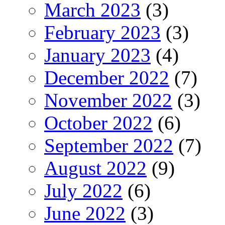
March 2023
(3)
February 2023
(3)
January 2023
(4)
December 2022
(7)
November 2022
(3)
October 2022
(6)
September 2022
(7)
August 2022
(9)
July 2022
(6)
June 2022
(3)