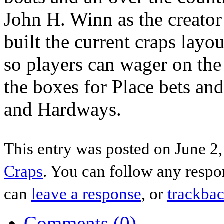
John H. Winn as the creato
built the current craps layo
so players can wager on the 
the boxes for Place bets and
and Hardways.
This entry was posted on June 2,
Craps
. You can follow any respo
can
leave a response
, or
trackba
Comments (0)