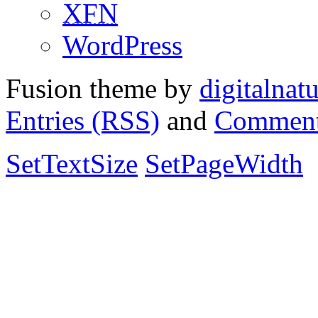
XFN
WordPress
Fusion theme by
digitalnat
Entries (RSS)
and
Comment
SetTextSize
SetPageWidth