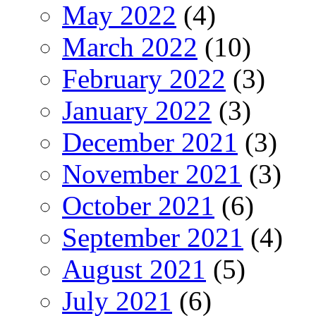
May 2022
(4)
March 2022
(10)
February 2022
(3)
January 2022
(3)
December 2021
(3)
November 2021
(3)
October 2021
(6)
September 2021
(4)
August 2021
(5)
July 2021
(6)