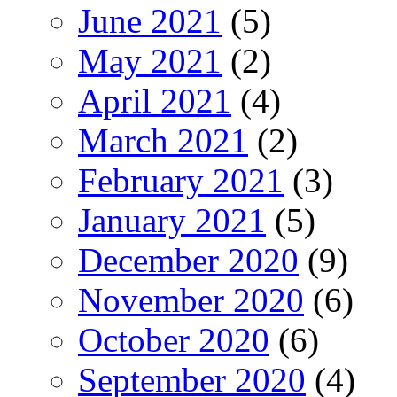
June 2021
(5)
May 2021
(2)
April 2021
(4)
March 2021
(2)
February 2021
(3)
January 2021
(5)
December 2020
(9)
November 2020
(6)
October 2020
(6)
September 2020
(4)