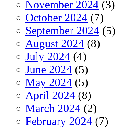
November 2024
(3)
October 2024
(7)
September 2024
(5)
August 2024
(8)
July 2024
(4)
June 2024
(5)
May 2024
(5)
April 2024
(8)
March 2024
(2)
February 2024
(7)