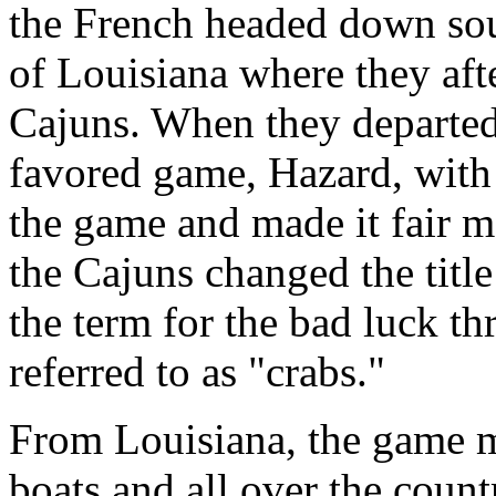
the French headed down sou
of Louisiana where they af
Cajuns. When they departed
favored game, Hazard, with
the game and made it fair ma
the Cajuns changed the title
the term for the bad luck t
referred to as "crabs."
From Louisiana, the game mi
boats and all over the coun