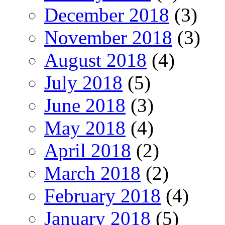
December 2018
(3)
November 2018
(3)
August 2018
(4)
July 2018
(5)
June 2018
(3)
May 2018
(4)
April 2018
(2)
March 2018
(2)
February 2018
(4)
January 2018
(5)