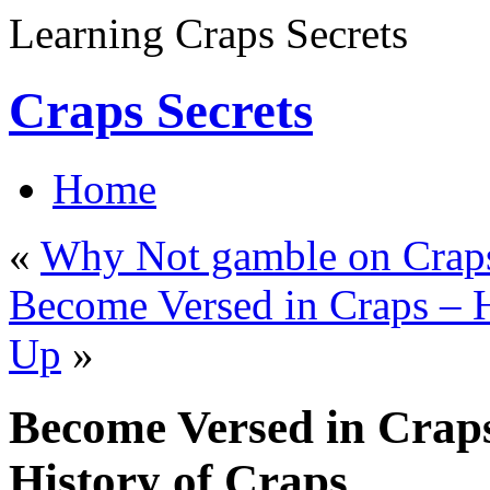
Learning Craps Secrets
Craps Secrets
Home
«
Why Not gamble on Craps
Become Versed in Craps – H
Up
»
Become Versed in Craps
History of Craps