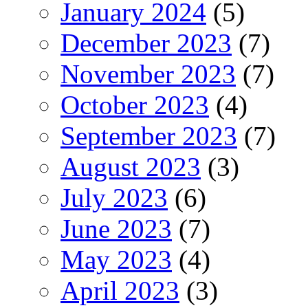
January 2024
(5)
December 2023
(7)
November 2023
(7)
October 2023
(4)
September 2023
(7)
August 2023
(3)
July 2023
(6)
June 2023
(7)
May 2023
(4)
April 2023
(3)