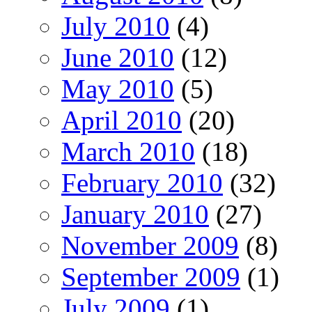
July 2010
(4)
June 2010
(12)
May 2010
(5)
April 2010
(20)
March 2010
(18)
February 2010
(32)
January 2010
(27)
November 2009
(8)
September 2009
(1)
July 2009
(1)