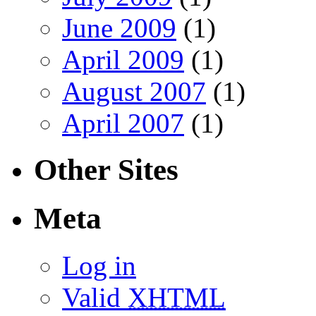
June 2009
(1)
April 2009
(1)
August 2007
(1)
April 2007
(1)
Other Sites
Meta
Log in
Valid
XHTML