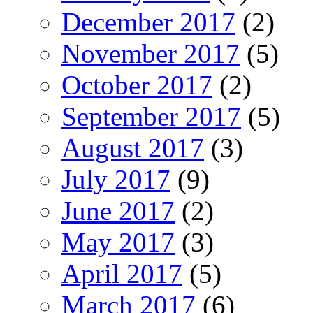
December 2017
(2)
November 2017
(5)
October 2017
(2)
September 2017
(5)
August 2017
(3)
July 2017
(9)
June 2017
(2)
May 2017
(3)
April 2017
(5)
March 2017
(6)