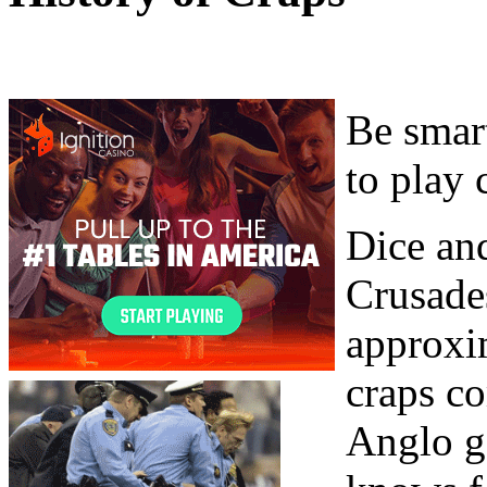
Be smart
to play 
Dice and
Crusade
approxi
craps c
Anglo g