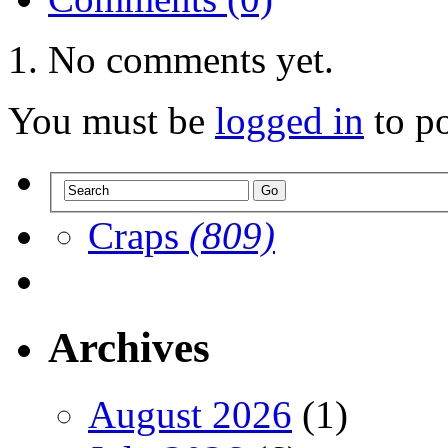
No comments yet.
You must be
logged in
to p
Craps
(809)
Archives
August 2026
(1)