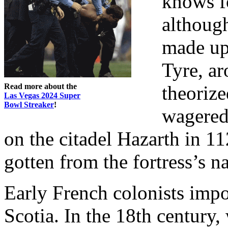
knows fo
although
made up
Tyre, ar
Read more about the
theorize
Las Vegas 2024 Super
Bowl Streaker
!
wagered
on the citadel Hazarth in 
gotten from the fortress’s n
Early French colonists imp
Scotia. In the 18th century,