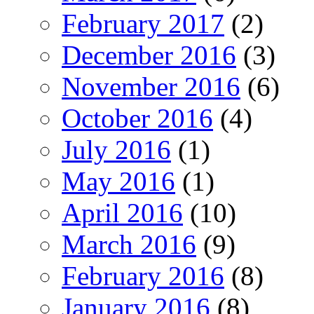
February 2017
(2)
December 2016
(3)
November 2016
(6)
October 2016
(4)
July 2016
(1)
May 2016
(1)
April 2016
(10)
March 2016
(9)
February 2016
(8)
January 2016
(8)