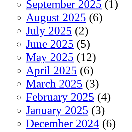
September 2025
(1)
August 2025
(6)
July 2025
(2)
June 2025
(5)
May 2025
(12)
April 2025
(6)
March 2025
(3)
February 2025
(4)
January 2025
(3)
December 2024
(6)