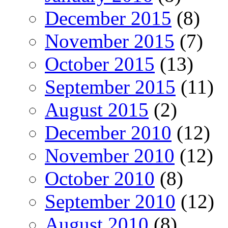
December 2015
(8)
November 2015
(7)
October 2015
(13)
September 2015
(11)
August 2015
(2)
December 2010
(12)
November 2010
(12)
October 2010
(8)
September 2010
(12)
August 2010
(8)