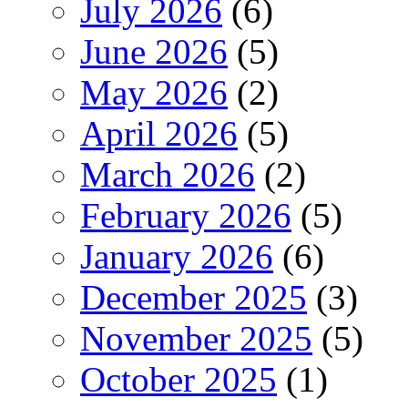
July 2026
(6)
June 2026
(5)
May 2026
(2)
April 2026
(5)
March 2026
(2)
February 2026
(5)
January 2026
(6)
December 2025
(3)
November 2025
(5)
October 2025
(1)