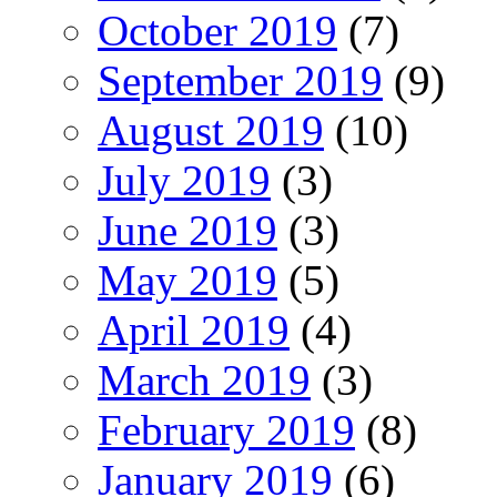
October 2019
(7)
September 2019
(9)
August 2019
(10)
July 2019
(3)
June 2019
(3)
May 2019
(5)
April 2019
(4)
March 2019
(3)
February 2019
(8)
January 2019
(6)