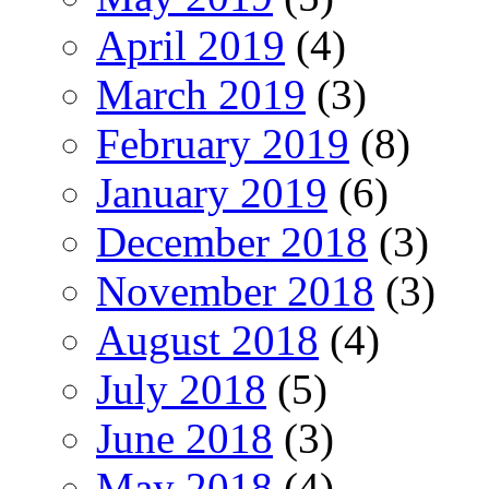
April 2019
(4)
March 2019
(3)
February 2019
(8)
January 2019
(6)
December 2018
(3)
November 2018
(3)
August 2018
(4)
July 2018
(5)
June 2018
(3)
May 2018
(4)