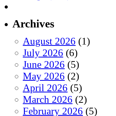
Archives
August 2026
(1)
July 2026
(6)
June 2026
(5)
May 2026
(2)
April 2026
(5)
March 2026
(2)
February 2026
(5)