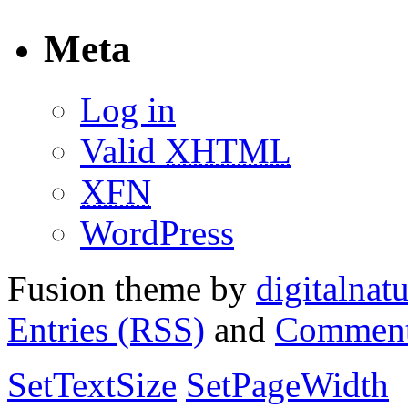
Meta
Log in
Valid
XHTML
XFN
WordPress
Fusion theme by
digitalnat
Entries (RSS)
and
Comment
SetTextSize
SetPageWidth