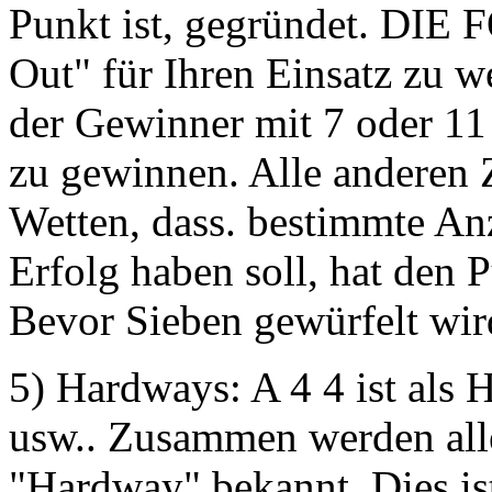
Punkt ist, gegründet. DI
Out" für Ihren Einsatz zu 
der Gewinner mit 7 oder 11 
zu gewinnen. Alle anderen Z
Wetten, dass. bestimmte Anz
Erfolg haben soll, hat den 
Bevor Sieben gewürfelt wir
5) Hardways: A 4 4 ist als H
usw.. Zusammen werden alle
"Hardway" bekannt. Dies ist