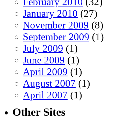
February 2010
(32)
January 2010
(27)
November 2009
(8)
September 2009
(1)
July 2009
(1)
June 2009
(1)
April 2009
(1)
August 2007
(1)
April 2007
(1)
Other Sites