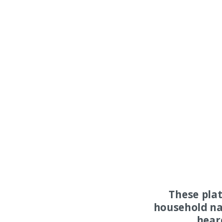
These pla
household na
hear