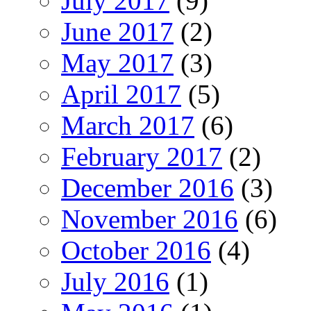
July 2017
(9)
June 2017
(2)
May 2017
(3)
April 2017
(5)
March 2017
(6)
February 2017
(2)
December 2016
(3)
November 2016
(6)
October 2016
(4)
July 2016
(1)