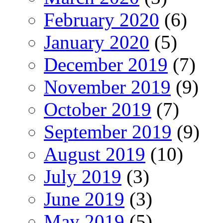
February 2020
(6)
January 2020
(5)
December 2019
(7)
November 2019
(9)
October 2019
(7)
September 2019
(9)
August 2019
(10)
July 2019
(3)
June 2019
(3)
May 2019
(5)