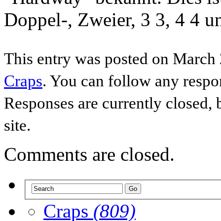
Doppel-, Zweier, 3 3, 4 4 u
This entry was posted on March 
Craps
. You can follow any respo
Responses are currently closed,
site.
Comments are closed.
Craps
(809)