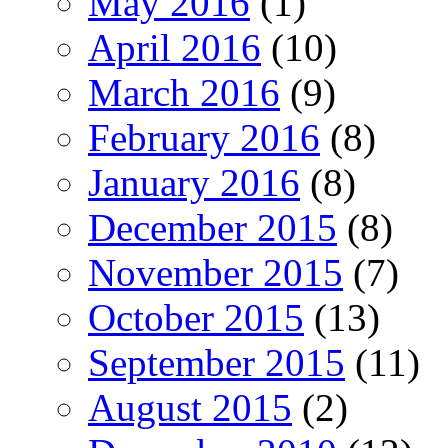
May 2016
(1)
April 2016
(10)
March 2016
(9)
February 2016
(8)
January 2016
(8)
December 2015
(8)
November 2015
(7)
October 2015
(13)
September 2015
(11)
August 2015
(2)