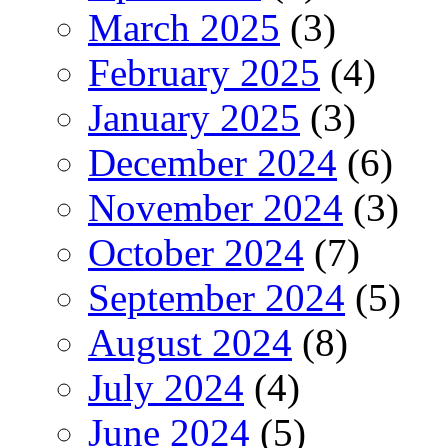
March 2025
(3)
February 2025
(4)
January 2025
(3)
December 2024
(6)
November 2024
(3)
October 2024
(7)
September 2024
(5)
August 2024
(8)
July 2024
(4)
June 2024
(5)