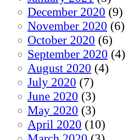
December 2020
(9)
November 2020
(6)
October 2020
(6)
September 2020
(4)
August 2020
(4)
July 2020
(7)
June 2020
(3)
May 2020
(3)
April 2020
(10)
March 2020
(3)