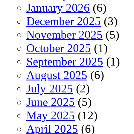
January 2026
(6)
December 2025
(3)
November 2025
(5)
October 2025
(1)
September 2025
(1)
August 2025
(6)
July 2025
(2)
June 2025
(5)
May 2025
(12)
April 2025
(6)