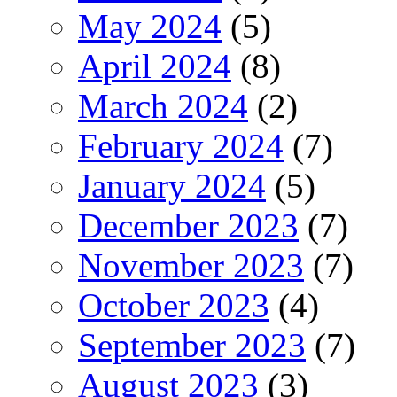
May 2024
(5)
April 2024
(8)
March 2024
(2)
February 2024
(7)
January 2024
(5)
December 2023
(7)
November 2023
(7)
October 2023
(4)
September 2023
(7)
August 2023
(3)