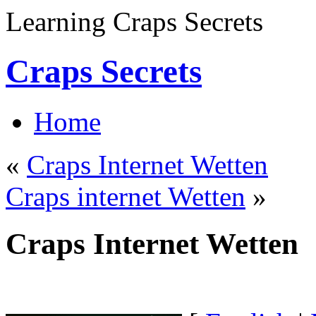
Learning Craps Secrets
Craps Secrets
Home
«
Craps Internet Wetten
Craps internet Wetten
»
Craps Internet Wetten