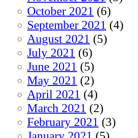
October 2021
(6)
September 2021
(4)
August 2021
(5)
July 2021
(6)
June 2021
(5)
May 2021
(2)
April 2021
(4)
March 2021
(2)
February 2021
(3)
January 2021
(5)