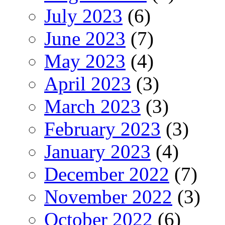
July 2023
(6)
June 2023
(7)
May 2023
(4)
April 2023
(3)
March 2023
(3)
February 2023
(3)
January 2023
(4)
December 2022
(7)
November 2022
(3)
October 2022
(6)