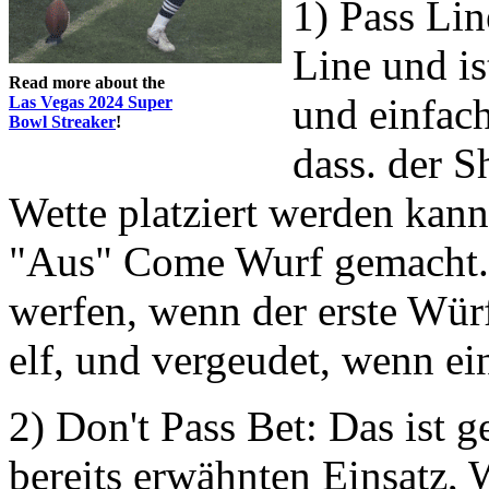
1) Pass Lin
Line und is
Read more about the
und einfach
Las Vegas 2024 Super
Bowl Streaker
!
dass. der S
Wette platziert werden kan
"Aus" Come Wurf gemacht. E
werfen, wenn der erste Würf
elf, und vergeudet, wenn ei
2) Don't Pass Bet: Das ist 
bereits erwähnten Einsatz, W