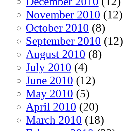
December 2010
(12)
November 2010
(12)
October 2010
(8)
September 2010
(12)
August 2010
(8)
July 2010
(4)
June 2010
(12)
May 2010
(5)
April 2010
(20)
March 2010
(18)