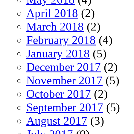
April 2018
(2)
March 2018
(2)
February 2018
(4)
January 2018
(5)
December 2017
(2)
November 2017
(5)
October 2017
(2)
September 2017
(5)
August 2017
(3)