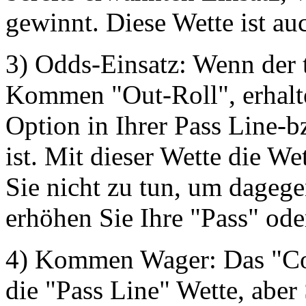
gewinnt. Diese Wette ist au
3) Odds-Einsatz: Wenn der 
Kommen "Out-Roll", erhalte
Option in Ihrer Pass Line-b
ist. Mit dieser Wette die We
Sie nicht zu tun, um dagege
erhöhen Sie Ihre "Pass" ode
4) Kommen Wager: Das "Com
die "Pass Line" Wette, abe