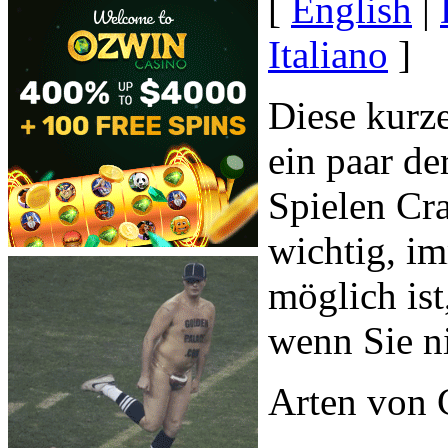
[
English
|
Italiano
]
Diese kurze
ein paar d
Spielen Cra
wichtig, i
möglich ist
wenn Sie ni
Arten von 