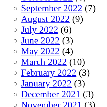
September 2022
(7)
August 2022
(9)
July 2022
(6)
June 2022
(3)
May 2022
(4)
March 2022
(10)
February 2022
(3)
January 2022
(3)
December 2021
(3)
November 2021
(3)