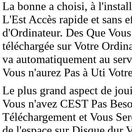
La bonne a choisi, à l'insta
L'Est Accès rapide et sans e
d'Ordinateur. Des Que Vous
téléchargée sur Votre Ordin
va automatiquement au serv
Vous n'aurez Pas à Uti Votre
Le plus grand aspect de joui
Vous n'avez CEST Pas Besoi
Téléchargement et Vous Se
de l'espace sur Disque dur V