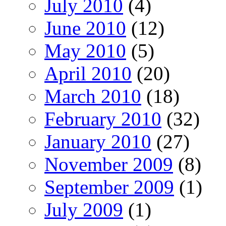
July 2010
(4)
June 2010
(12)
May 2010
(5)
April 2010
(20)
March 2010
(18)
February 2010
(32)
January 2010
(27)
November 2009
(8)
September 2009
(1)
July 2009
(1)