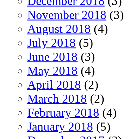
December 2018
(3)
November 2018
(3)
August 2018
(4)
July 2018
(5)
June 2018
(3)
May 2018
(4)
April 2018
(2)
March 2018
(2)
February 2018
(4)
January 2018
(5)