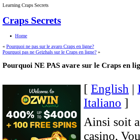
Learning Craps Secrets
Craps Secrets
Home
«
Pourquoi ne pas sur le avaro Craps en ligne?
Pourquoi pas ne Geizhals sur le Craps en ligne?
»
Pourquoi NE PAS avare sur le Craps en li
[
English
|
Italiano
]
Ainsi soit 
casino, Vou