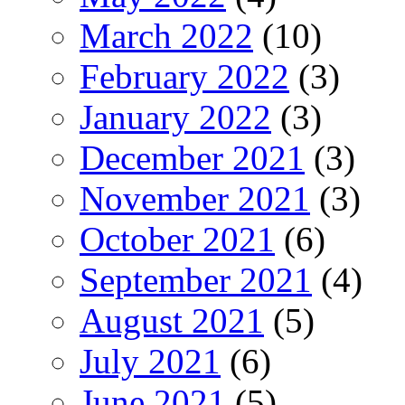
March 2022
(10)
February 2022
(3)
January 2022
(3)
December 2021
(3)
November 2021
(3)
October 2021
(6)
September 2021
(4)
August 2021
(5)
July 2021
(6)
June 2021
(5)