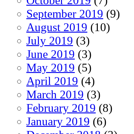
October 2019
(7)
September 2019
(9)
August 2019
(10)
July 2019
(3)
June 2019
(3)
May 2019
(5)
April 2019
(4)
March 2019
(3)
February 2019
(8)
January 2019
(6)