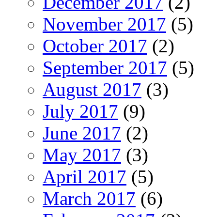
December 2017
(2)
November 2017
(5)
October 2017
(2)
September 2017
(5)
August 2017
(3)
July 2017
(9)
June 2017
(2)
May 2017
(3)
April 2017
(5)
March 2017
(6)