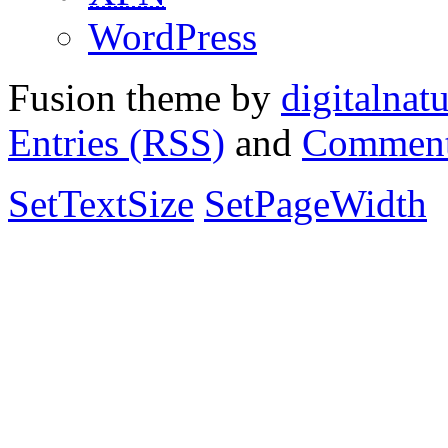
WordPress
Fusion theme by
digitalnat
Entries (RSS)
and
Comment
SetTextSize
SetPageWidth