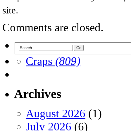
site.
Comments are closed.
Craps
(809)
Archives
August 2026
(1)
July 2026
(6)