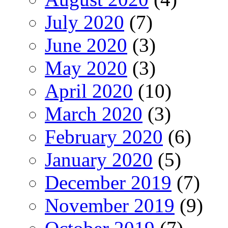
July 2020
(7)
June 2020
(3)
May 2020
(3)
April 2020
(10)
March 2020
(3)
February 2020
(6)
January 2020
(5)
December 2019
(7)
November 2019
(9)