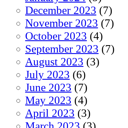
December 2023
(7)
November 2023
(7)
October 2023
(4)
September 2023
(7)
August 2023
(3)
July 2023
(6)
June 2023
(7)
May 2023
(4)
April 2023
(3)
March 2023
(3)