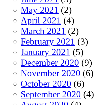
May 2021
(2)
April 2021
(4)
March 2021
(2)
February 2021
(3)
January 2021
(5)
December 2020
(9)
November 2020
(6)
October 2020
(6)
September 2020
(4)
August 2020
(4)