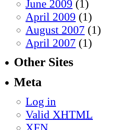
June 2009
(1)
April 2009
(1)
August 2007
(1)
April 2007
(1)
Other Sites
Meta
Log in
Valid
XHTML
XFN