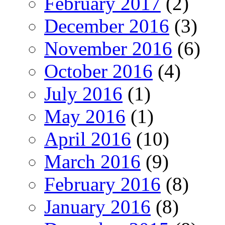
February 2017
(2)
December 2016
(3)
November 2016
(6)
October 2016
(4)
July 2016
(1)
May 2016
(1)
April 2016
(10)
March 2016
(9)
February 2016
(8)
January 2016
(8)