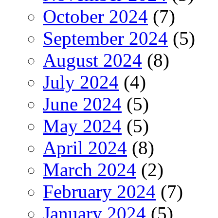
October 2024
(7)
September 2024
(5)
August 2024
(8)
July 2024
(4)
June 2024
(5)
May 2024
(5)
April 2024
(8)
March 2024
(2)
February 2024
(7)
January 2024
(5)