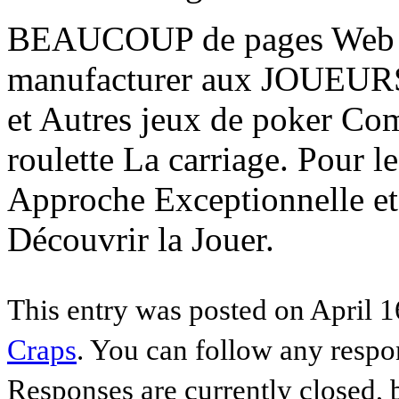
BEAUCOUP de pages Web de
manufacturer aux JOUEURS
et Autres jeux de poker Comm
roulette La carriage. Pour le
Approche Exceptionnelle e
Découvrir la Jouer.
This entry was posted on April 1
Craps
. You can follow any respo
Responses are currently closed,