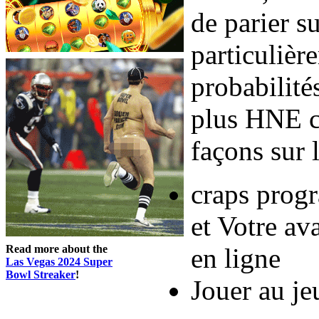
de parier su
particuliè
probabilité
plus HNE c
façons sur l
craps prog
et Votre av
Read more about the
en ligne
Las Vegas 2024 Super
Bowl Streaker
!
Jouer au jeu