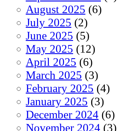
August 2025
(6)
July 2025
(2)
June 2025
(5)
May 2025
(12)
April 2025
(6)
March 2025
(3)
February 2025
(4)
January 2025
(3)
December 2024
(6)
November 2024
(3)