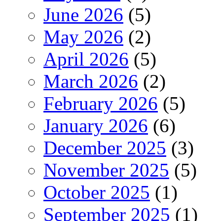
June 2026
(5)
May 2026
(2)
April 2026
(5)
March 2026
(2)
February 2026
(5)
January 2026
(6)
December 2025
(3)
November 2025
(5)
October 2025
(1)
September 2025
(1)