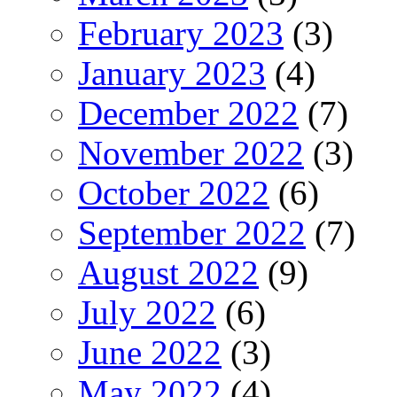
February 2023
(3)
January 2023
(4)
December 2022
(7)
November 2022
(3)
October 2022
(6)
September 2022
(7)
August 2022
(9)
July 2022
(6)
June 2022
(3)
May 2022
(4)