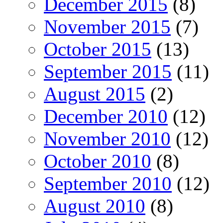
December 2015
(8)
November 2015
(7)
October 2015
(13)
September 2015
(11)
August 2015
(2)
December 2010
(12)
November 2010
(12)
October 2010
(8)
September 2010
(12)
August 2010
(8)