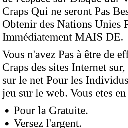
Craps Qui ne seront Pas Be
Obtenir des Nations Unies P
Immédiatement MAIS DE.
Vous n'avez Pas à être de ef
Craps des sites Internet sur,
sur le net Pour les Individu
jeu sur le web. Vous etes en
Pour la Gratuite.
Versez l'argent.