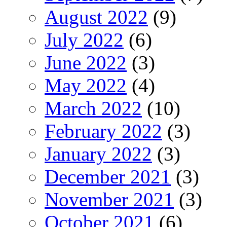
August 2022
(9)
July 2022
(6)
June 2022
(3)
May 2022
(4)
March 2022
(10)
February 2022
(3)
January 2022
(3)
December 2021
(3)
November 2021
(3)
October 2021
(6)