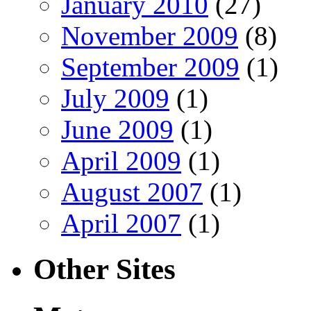
January 2010
(27)
November 2009
(8)
September 2009
(1)
July 2009
(1)
June 2009
(1)
April 2009
(1)
August 2007
(1)
April 2007
(1)
Other Sites