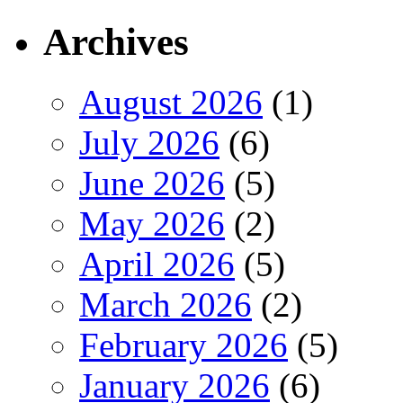
Archives
August 2026
(1)
July 2026
(6)
June 2026
(5)
May 2026
(2)
April 2026
(5)
March 2026
(2)
February 2026
(5)
January 2026
(6)