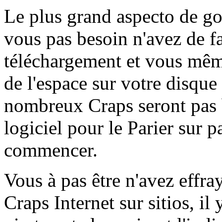
Le plus grand aspecto de goc
vous pas besoin n'avez de fa
téléchargement et vous mê
de l'espace sur votre disque 
nombreux Craps seront pas 
logiciel pour le Parier sur
commencer.
Vous à pas être n'avez effra
Craps Internet sur sitios, il