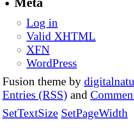
Meta
Log in
Valid
XHTML
XFN
WordPress
Fusion theme by
digitalnat
Entries (RSS)
and
Comment
SetTextSize
SetPageWidth