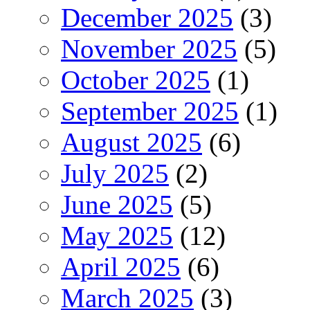
December 2025
(3)
November 2025
(5)
October 2025
(1)
September 2025
(1)
August 2025
(6)
July 2025
(2)
June 2025
(5)
May 2025
(12)
April 2025
(6)
March 2025
(3)