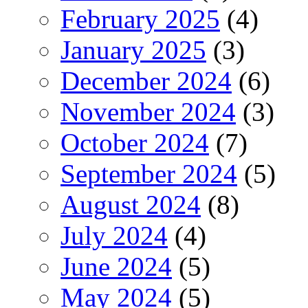
February 2025
(4)
January 2025
(3)
December 2024
(6)
November 2024
(3)
October 2024
(7)
September 2024
(5)
August 2024
(8)
July 2024
(4)
June 2024
(5)
May 2024
(5)