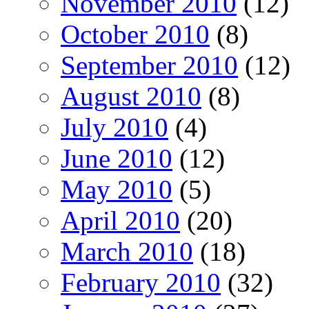
November 2010
(12)
October 2010
(8)
September 2010
(12)
August 2010
(8)
July 2010
(4)
June 2010
(12)
May 2010
(5)
April 2010
(20)
March 2010
(18)
February 2010
(32)