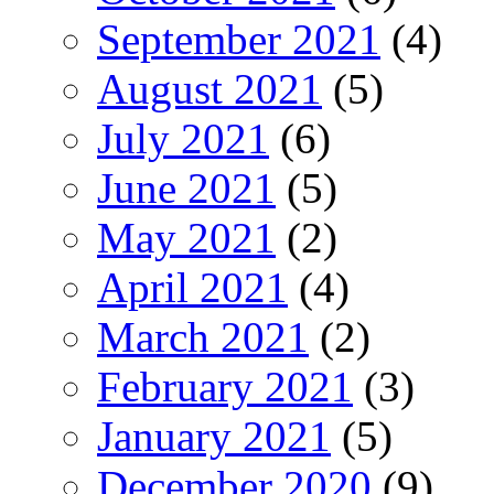
September 2021
(4)
August 2021
(5)
July 2021
(6)
June 2021
(5)
May 2021
(2)
April 2021
(4)
March 2021
(2)
February 2021
(3)
January 2021
(5)
December 2020
(9)