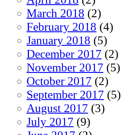
March 2018
(2)
February 2018
(4)
January 2018
(5)
December 2017
(2)
November 2017
(5)
October 2017
(2)
September 2017
(5)
August 2017
(3)
July 2017
(9)