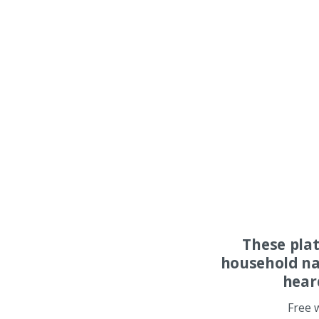
These pla
household na
hear
Free 