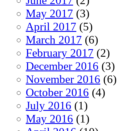
June 2017
(2)
May 2017
(3)
April 2017
(5)
March 2017
(6)
February 2017
(2)
December 2016
(3)
November 2016
(6)
October 2016
(4)
July 2016
(1)
May 2016
(1)