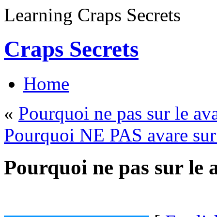
Learning Craps Secrets
Craps Secrets
Home
«
Pourquoi ne pas sur le av
Pourquoi NE PAS avare sur 
Pourquoi ne pas sur le 