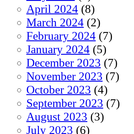
April 2024
(8)
March 2024
(2)
February 2024
(7)
January 2024
(5)
December 2023
(7)
November 2023
(7)
October 2023
(4)
September 2023
(7)
August 2023
(3)
July 2023
(6)