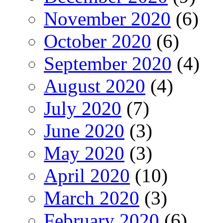
November 2020
(6)
October 2020
(6)
September 2020
(4)
August 2020
(4)
July 2020
(7)
June 2020
(3)
May 2020
(3)
April 2020
(10)
March 2020
(3)
February 2020
(6)