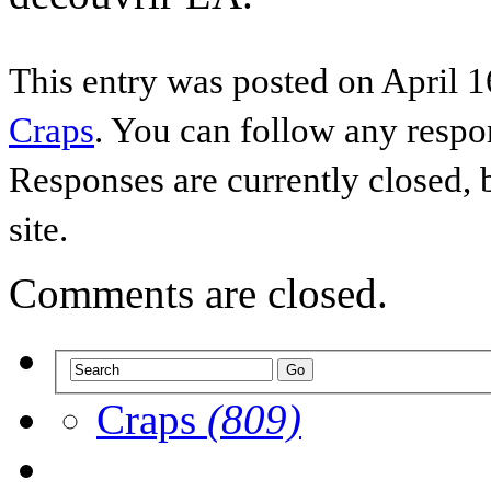
This entry was posted on April 1
Craps
. You can follow any respo
Responses are currently closed,
site.
Comments are closed.
Craps
(809)