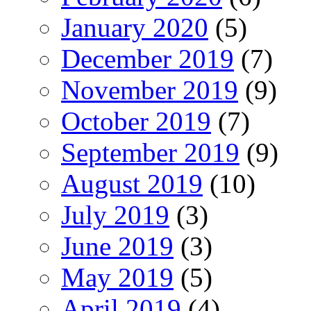
January 2020
(5)
December 2019
(7)
November 2019
(9)
October 2019
(7)
September 2019
(9)
August 2019
(10)
July 2019
(3)
June 2019
(3)
May 2019
(5)
April 2019
(4)