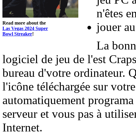
n'êtes e
Read more about the
jouer au
Las Vegas 2024 Super
Bowl Streaker
!
La bonne
logiciel de jeu de l'est Crap
bureau d'votre ordinateur. 
l'icône téléchargée sur votre
automatiquement programa 
serveur et vous pas à utilise
Internet.