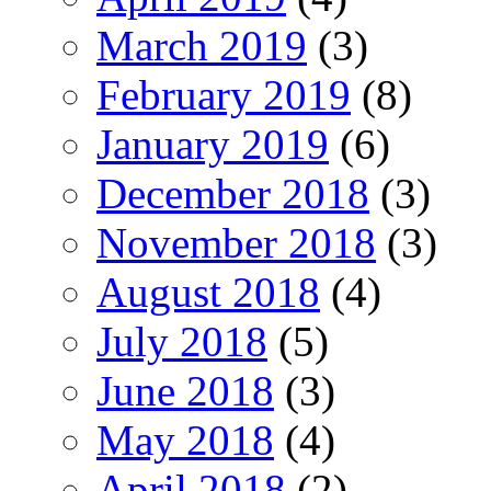
March 2019
(3)
February 2019
(8)
January 2019
(6)
December 2018
(3)
November 2018
(3)
August 2018
(4)
July 2018
(5)
June 2018
(3)
May 2018
(4)
April 2018
(2)