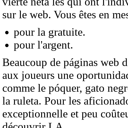
vierte neta les qui ont l'ind
sur le web. Vous êtes en mes
pour la gratuite.
pour l'argent.
Beaucoup de páginas web de 
aux joueurs une oportunidad
comme le póquer, gato negro
la ruleta. Pour les aficionad
exceptionnelle et peu coûte
découvrir LA.