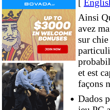
[
Englis
Ainsi Qu
avez mai
sur chie
particul
probabil
et est c
façons n
Dados p
jeu PC a