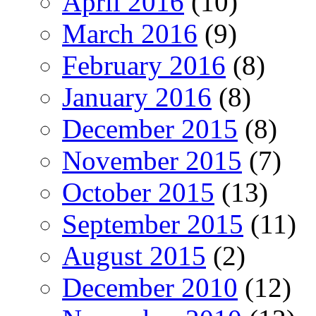
April 2016
(10)
March 2016
(9)
February 2016
(8)
January 2016
(8)
December 2015
(8)
November 2015
(7)
October 2015
(13)
September 2015
(11)
August 2015
(2)
December 2010
(12)