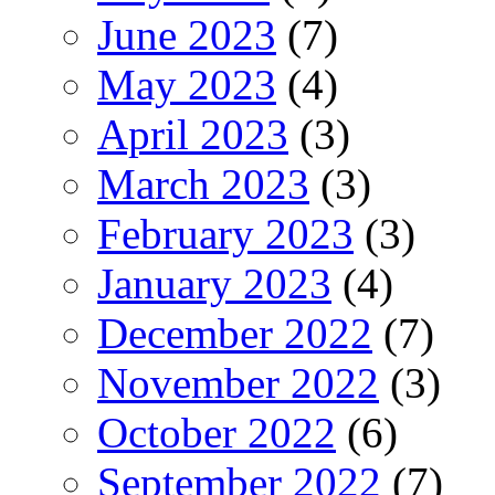
June 2023
(7)
May 2023
(4)
April 2023
(3)
March 2023
(3)
February 2023
(3)
January 2023
(4)
December 2022
(7)
November 2022
(3)
October 2022
(6)
September 2022
(7)