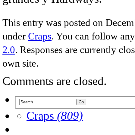
This entry was posted on Decemb
under
Craps
. You can follow any
2.0
. Responses are currently clo
own site.
Comments are closed.
Craps
(809)