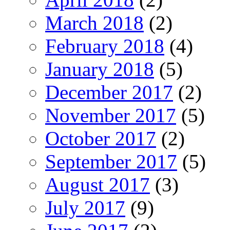
March 2018
(2)
February 2018
(4)
January 2018
(5)
December 2017
(2)
November 2017
(5)
October 2017
(2)
September 2017
(5)
August 2017
(3)
July 2017
(9)