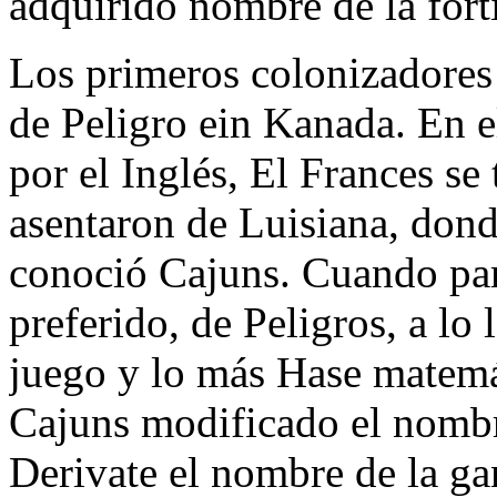
adquirido nombre de la forti
Los primeros colonizadores
de Peligro ein Kanada. En 
por el Inglés, El Frances se 
asentaron de Luisiana, don
conoció Cajuns. Cuando part
preferido, de Peligros, a lo
juego y lo más Hase matemát
Cajuns modificado el nombr
Derivate el nombre de la gan