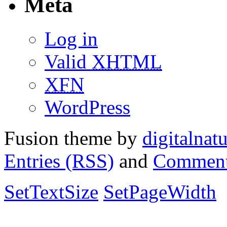
Meta
Log in
Valid
XHTML
XFN
WordPress
Fusion theme by
digitalnat
Entries (RSS)
and
Comment
SetTextSize
SetPageWidth