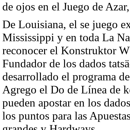
de ojos en el Juego de Azar
De Louisiana, el se juego ex
Mississippi y en toda La N
reconocer el Konstruktor W
Fundador de los dados tats
desarrollado el programa de
Agrego el Do de Línea de ke
pueden apostar en los dados
los puntos para las Apuesta
grandes y Hardways.