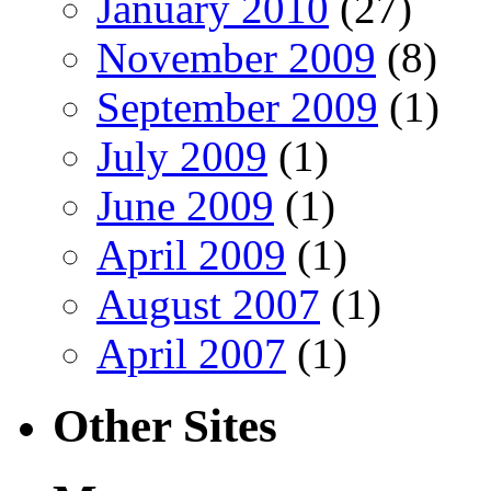
January 2010
(27)
November 2009
(8)
September 2009
(1)
July 2009
(1)
June 2009
(1)
April 2009
(1)
August 2007
(1)
April 2007
(1)
Other Sites