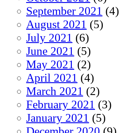
September 2021
(4)
August 2021
(5)
July 2021
(6)
June 2021
(5)
May 2021
(2)
April 2021
(4)
March 2021
(2)
February 2021
(3)
January 2021
(5)
December 2020
(9)