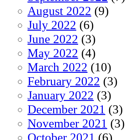
August 2022
(9)
July 2022
(6)
June 2022
(3)
May 2022
(4)
March 2022
(10)
February 2022
(3)
January 2022
(3)
December 2021
(3)
November 2021
(3)
October 2021
(6)