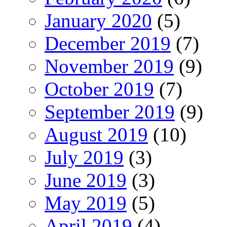
January 2020
(5)
December 2019
(7)
November 2019
(9)
October 2019
(7)
September 2019
(9)
August 2019
(10)
July 2019
(3)
June 2019
(3)
May 2019
(5)
April 2019
(4)