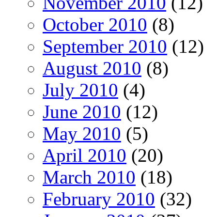
November 2010
(12)
October 2010
(8)
September 2010
(12)
August 2010
(8)
July 2010
(4)
June 2010
(12)
May 2010
(5)
April 2010
(20)
March 2010
(18)
February 2010
(32)