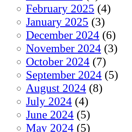
February 2025
(4)
January 2025
(3)
December 2024
(6)
November 2024
(3)
October 2024
(7)
September 2024
(5)
August 2024
(8)
July 2024
(4)
June 2024
(5)
May 2024
(5)