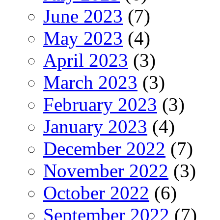
June 2023
(7)
May 2023
(4)
April 2023
(3)
March 2023
(3)
February 2023
(3)
January 2023
(4)
December 2022
(7)
November 2022
(3)
October 2022
(6)
September 2022
(7)