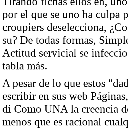
Tirando fichas ellos en, uno
por el que se uno ha culpa p
croupiers deselecciona, ¿
su? De todas formas, Simpl
Actitud servicial se infecci
tabla más.
A pesar de lo que estos "da
escribir en sus web Página
di Como UNA la creencia de
menos que es racional cualq