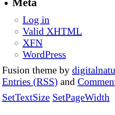
Meta
Log in
Valid
XHTML
XFN
WordPress
Fusion theme by
digitalnat
Entries (RSS)
and
Comment
SetTextSize
SetPageWidth