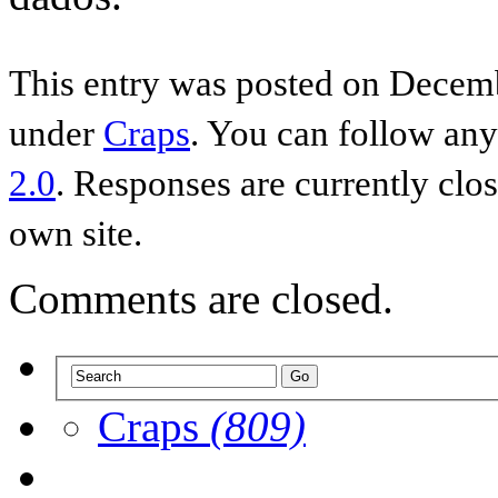
This entry was posted on Decemb
under
Craps
. You can follow any
2.0
. Responses are currently clo
own site.
Comments are closed.
Craps
(809)