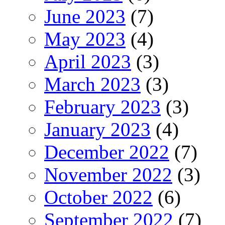
June 2023
(7)
May 2023
(4)
April 2023
(3)
March 2023
(3)
February 2023
(3)
January 2023
(4)
December 2022
(7)
November 2022
(3)
October 2022
(6)
September 2022
(7)