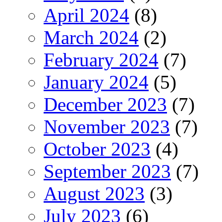
April 2024
(8)
March 2024
(2)
February 2024
(7)
January 2024
(5)
December 2023
(7)
November 2023
(7)
October 2023
(4)
September 2023
(7)
August 2023
(3)
July 2023
(6)