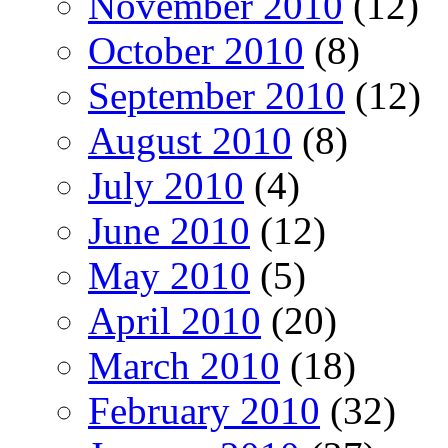
November 2010
(12)
October 2010
(8)
September 2010
(12)
August 2010
(8)
July 2010
(4)
June 2010
(12)
May 2010
(5)
April 2010
(20)
March 2010
(18)
February 2010
(32)