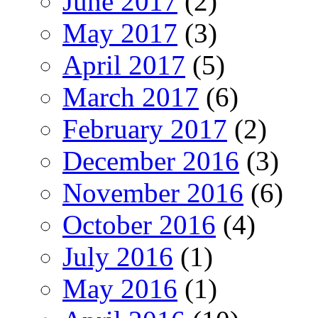
June 2017
(2)
May 2017
(3)
April 2017
(5)
March 2017
(6)
February 2017
(2)
December 2016
(3)
November 2016
(6)
October 2016
(4)
July 2016
(1)
May 2016
(1)