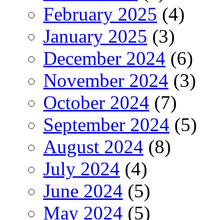
February 2025
(4)
January 2025
(3)
December 2024
(6)
November 2024
(3)
October 2024
(7)
September 2024
(5)
August 2024
(8)
July 2024
(4)
June 2024
(5)
May 2024
(5)