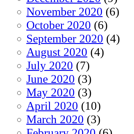
November 2020
(6)
October 2020
(6)
September 2020
(4)
August 2020
(4)
July 2020
(7)
June 2020
(3)
May 2020
(3)
April 2020
(10)
March 2020
(3)
February 2020
(6)