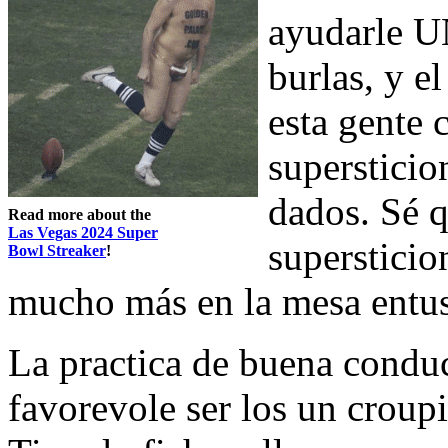
ayudarle U
burlas, y e
esta gente 
supersticion
dados. Sé q
Read more about the
Las Vegas 2024 Super
supersticio
Bowl Streaker
!
mucho más en la mesa entu
La practica de buena condu
favorevole ser los un croupi