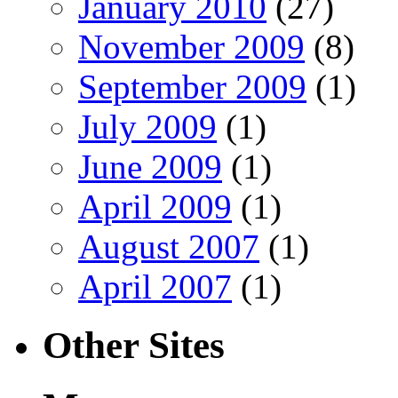
January 2010
(27)
November 2009
(8)
September 2009
(1)
July 2009
(1)
June 2009
(1)
April 2009
(1)
August 2007
(1)
April 2007
(1)
Other Sites