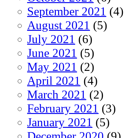
September 2021
(4)
August 2021
(5)
July 2021
(6)
June 2021
(5)
May 2021
(2)
April 2021
(4)
March 2021
(2)
February 2021
(3)
January 2021
(5)
December 2020
(9)