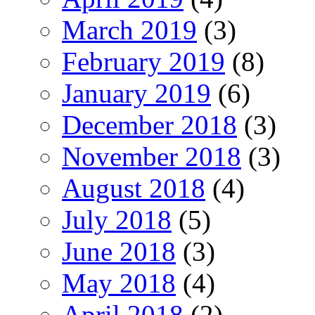
March 2019
(3)
February 2019
(8)
January 2019
(6)
December 2018
(3)
November 2018
(3)
August 2018
(4)
July 2018
(5)
June 2018
(3)
May 2018
(4)
April 2018
(2)