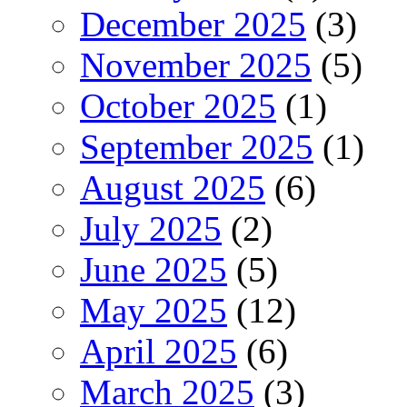
December 2025
(3)
November 2025
(5)
October 2025
(1)
September 2025
(1)
August 2025
(6)
July 2025
(2)
June 2025
(5)
May 2025
(12)
April 2025
(6)
March 2025
(3)