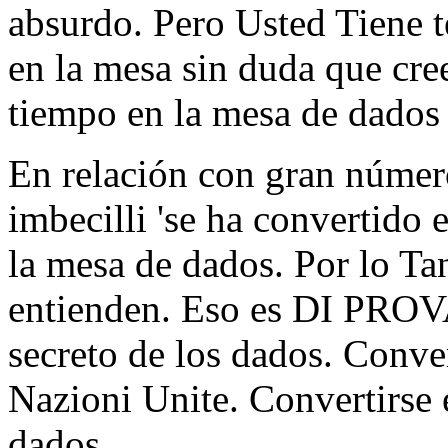
absurdo. Pero Usted Tiene t
en la mesa sin duda que cre
tiempo en la mesa de dados 
En relación con gran número
imbecilli 'se ha convertido 
la mesa de dados. Por lo Tan
entienden. Eso es DI PROVA
secreto de los dados. Conver
Nazioni Unite. Convertirse e
dados.