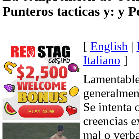
Punteros tacticas y: y P
[
English
|
Italiano
]
Lamentable
generalment
Se intenta 
creencias 
mal o verb