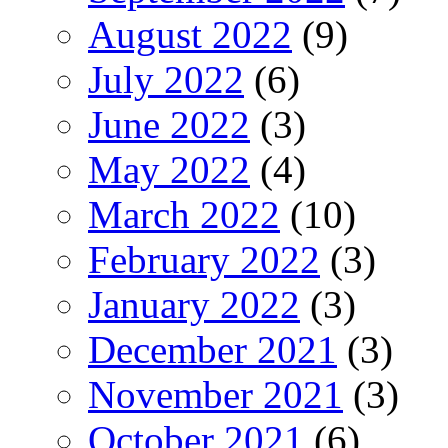
August 2022
(9)
July 2022
(6)
June 2022
(3)
May 2022
(4)
March 2022
(10)
February 2022
(3)
January 2022
(3)
December 2021
(3)
November 2021
(3)
October 2021
(6)