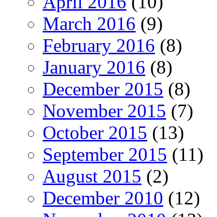
April 2016
(10)
March 2016
(9)
February 2016
(8)
January 2016
(8)
December 2015
(8)
November 2015
(7)
October 2015
(13)
September 2015
(11)
August 2015
(2)
December 2010
(12)