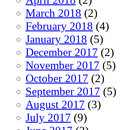
March 2018
(2)
February 2018
(4)
January 2018
(5)
December 2017
(2)
November 2017
(5)
October 2017
(2)
September 2017
(5)
August 2017
(3)
July 2017
(9)