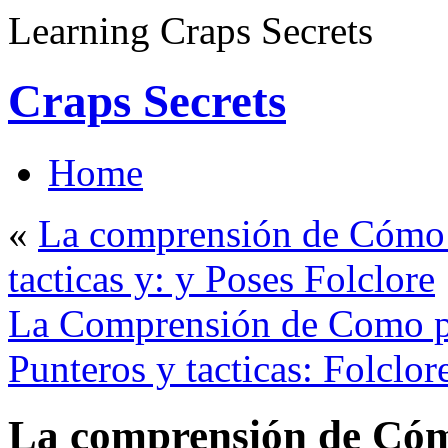
Learning Craps Secrets
Craps Secrets
Home
«
La comprensión de Cómo p
tacticas y: y Poses Folclore
La Comprensión de Como pa
Punteros y tacticas: Folclor
La comprensión de Cóm