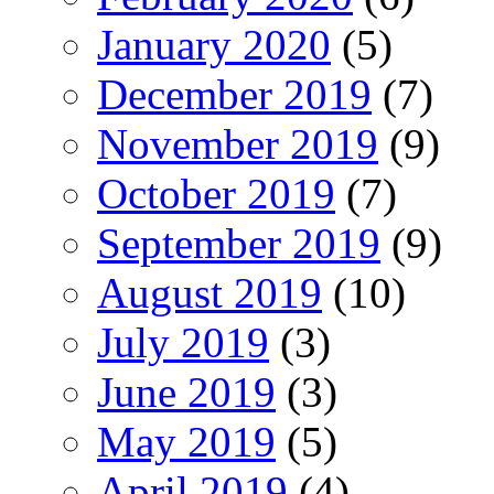
January 2020
(5)
December 2019
(7)
November 2019
(9)
October 2019
(7)
September 2019
(9)
August 2019
(10)
July 2019
(3)
June 2019
(3)
May 2019
(5)
April 2019
(4)