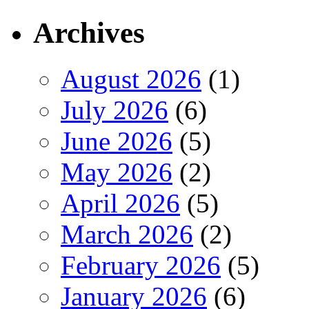
Archives
August 2026
(1)
July 2026
(6)
June 2026
(5)
May 2026
(2)
April 2026
(5)
March 2026
(2)
February 2026
(5)
January 2026
(6)