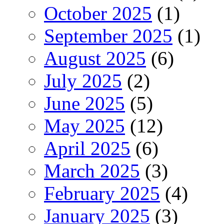
October 2025
(1)
September 2025
(1)
August 2025
(6)
July 2025
(2)
June 2025
(5)
May 2025
(12)
April 2025
(6)
March 2025
(3)
February 2025
(4)
January 2025
(3)