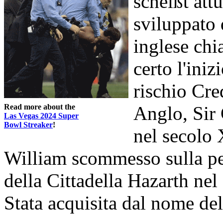
scheißt att
sviluppato 
inglese ch
certo l'iniz
rischio Cre
Read more about the
Anglo, Sir 
Las Vegas 2024 Super
Bowl Streaker
!
nel secolo 
William scommesso sulla per
della Cittadella Hazarth nel 
Stata acquisita dal nome del