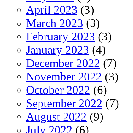
April 2023
(3)
March 2023
(3)
February 2023
(3)
January 2023
(4)
December 2022
(7)
November 2022
(3)
October 2022
(6)
September 2022
(7)
August 2022
(9)
July 2022
(6)