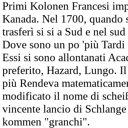
Primi Kolonen Francesi impo
Kanada. Nel 1700, quando sf
trasferì si si a Sud e nel su
Dove sono un po 'più Tard
Essi si sono allontanati Aca
preferito, Hazard, Lungo. Il
più Rendeva matematicament
modificato il nome di schei
vincente lancio di Schlange
kommen "granchi".