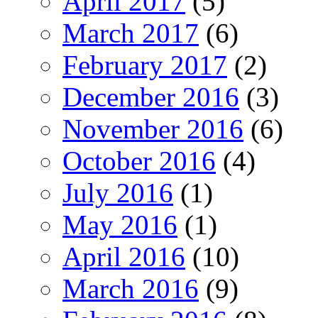
April 2017
(5)
March 2017
(6)
February 2017
(2)
December 2016
(3)
November 2016
(6)
October 2016
(4)
July 2016
(1)
May 2016
(1)
April 2016
(10)
March 2016
(9)