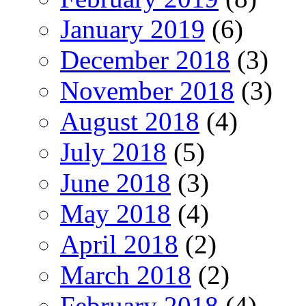
January 2019
(6)
December 2018
(3)
November 2018
(3)
August 2018
(4)
July 2018
(5)
June 2018
(3)
May 2018
(4)
April 2018
(2)
March 2018
(2)
February 2018
(4)