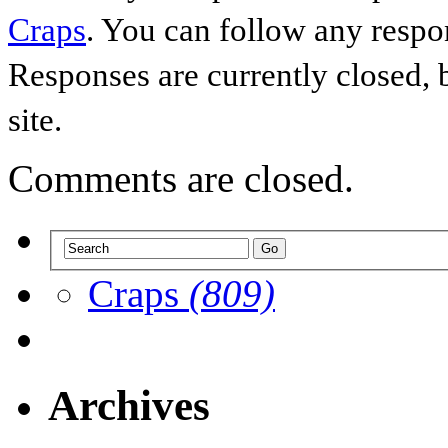
Craps
. You can follow any respo
Responses are currently closed,
site.
Comments are closed.
Craps
(809)
Archives