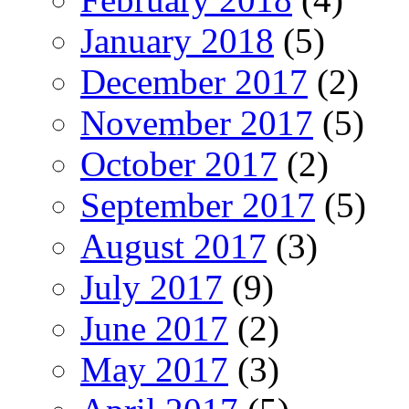
January 2018
(5)
December 2017
(2)
November 2017
(5)
October 2017
(2)
September 2017
(5)
August 2017
(3)
July 2017
(9)
June 2017
(2)
May 2017
(3)