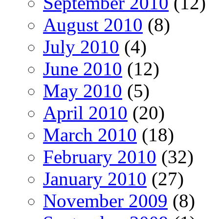
September 2010
(12)
August 2010
(8)
July 2010
(4)
June 2010
(12)
May 2010
(5)
April 2010
(20)
March 2010
(18)
February 2010
(32)
January 2010
(27)
November 2009
(8)