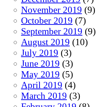
November 2019
(9)
October 2019
(7)
September 2019
(9)
August 2019
(10)
July 2019
(3)
June 2019
(3)
May 2019
(5)
April 2019
(4)
March 2019
(3)
February 2019
(8)