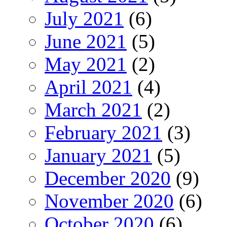
July 2021
(6)
June 2021
(5)
May 2021
(2)
April 2021
(4)
March 2021
(2)
February 2021
(3)
January 2021
(5)
December 2020
(9)
November 2020
(6)
October 2020
(6)