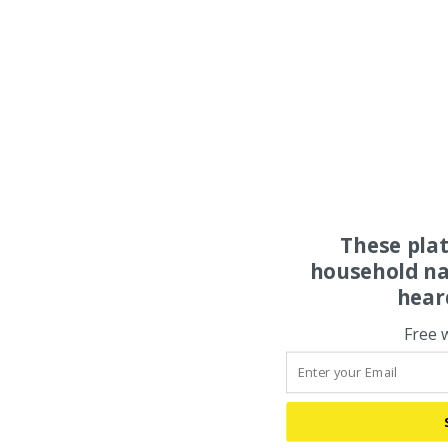
These pla
household na
hear
Free 