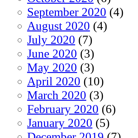
September 2020
(4)
August 2020
(4)
July 2020
(7)
June 2020
(3)
May 2020
(3)
April 2020
(10)
March 2020
(3)
February 2020
(6)
January 2020
(5)
December 2019
(7)