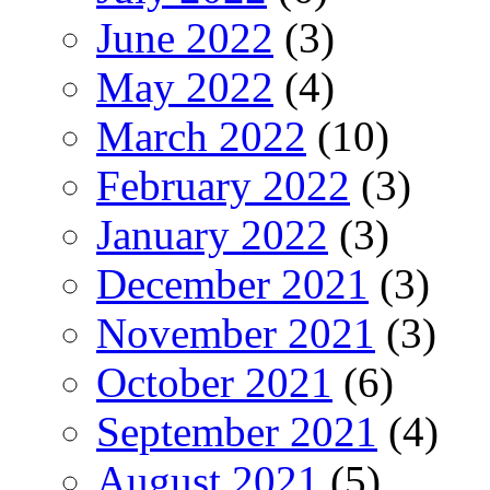
June 2022
(3)
May 2022
(4)
March 2022
(10)
February 2022
(3)
January 2022
(3)
December 2021
(3)
November 2021
(3)
October 2021
(6)
September 2021
(4)
August 2021
(5)