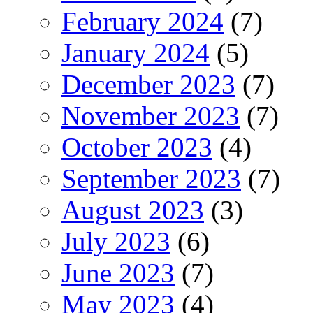
February 2024
(7)
January 2024
(5)
December 2023
(7)
November 2023
(7)
October 2023
(4)
September 2023
(7)
August 2023
(3)
July 2023
(6)
June 2023
(7)
May 2023
(4)