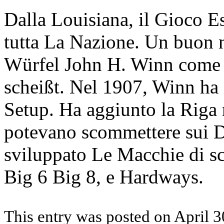
Dalla Louisiana, il Gioco Es
tutta La Nazione. Un buon 
Würfel John H. Winn come i
scheißt. Nel 1907, Winn ha 
Setup. Ha aggiunto la Riga 
potevano scommettere sui Da
sviluppato Le Macchie di s
Big 6 Big 8, e Hardways.
This entry was posted on April 3