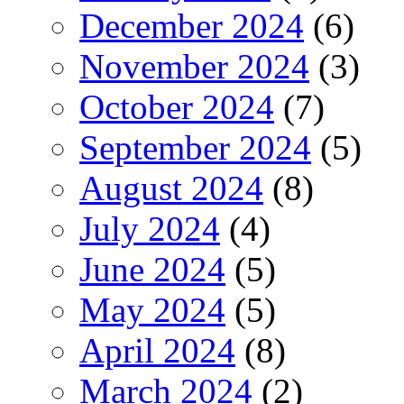
December 2024
(6)
November 2024
(3)
October 2024
(7)
September 2024
(5)
August 2024
(8)
July 2024
(4)
June 2024
(5)
May 2024
(5)
April 2024
(8)
March 2024
(2)