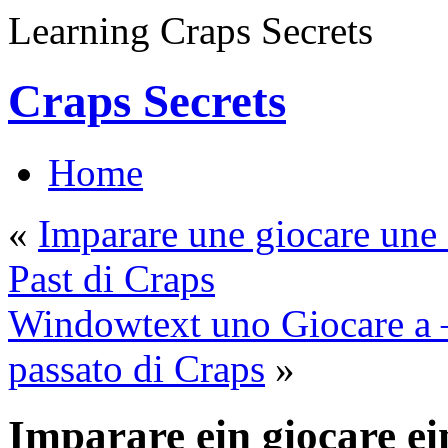
Learning Craps Secrets
Craps Secrets
Home
«
Imparare une giocare une 
Past di Craps
Windowtext uno Giocare a – 
passato di Craps
»
Imparare ein giocare ei