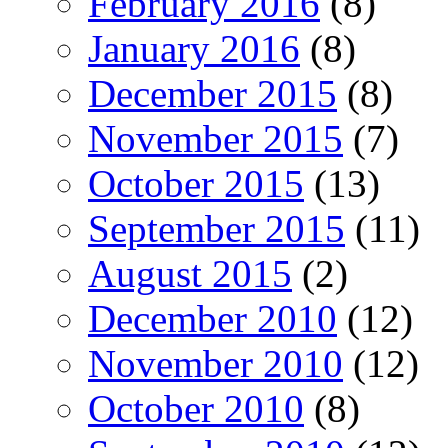
February 2016
(8)
January 2016
(8)
December 2015
(8)
November 2015
(7)
October 2015
(13)
September 2015
(11)
August 2015
(2)
December 2010
(12)
November 2010
(12)
October 2010
(8)