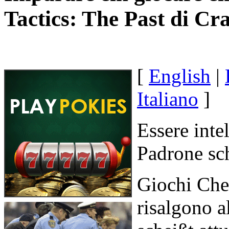
Tactics: The Past di Cr
[
English
|
Italiano
]
Essere intel
Padrone sch
Giochi Che 
risalgono a