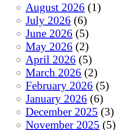
August 2026
(1)
July 2026
(6)
June 2026
(5)
May 2026
(2)
April 2026
(5)
March 2026
(2)
February 2026
(5)
January 2026
(6)
December 2025
(3)
November 2025
(5)