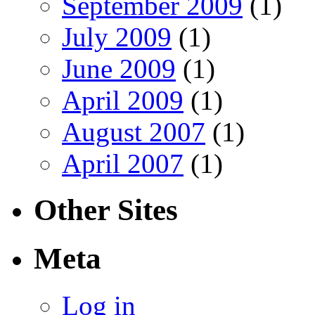
September 2009
(1)
July 2009
(1)
June 2009
(1)
April 2009
(1)
August 2007
(1)
April 2007
(1)
Other Sites
Meta
Log in