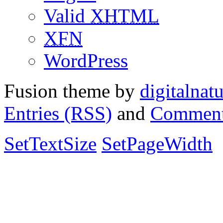
Valid
XHTML
XFN
WordPress
Fusion theme by
digitalnat
Entries (RSS)
and
Comment
SetTextSize
SetPageWidth